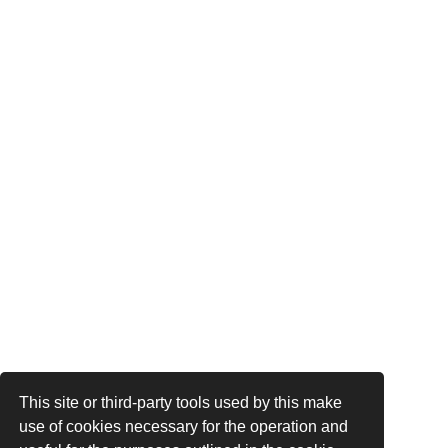
This site or third-party tools used by this make
use of cookies necessary for the operation and