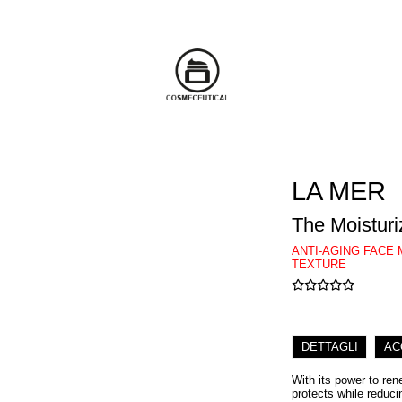
LA MER
The Moisturi
ANTI-AGING FACE 
TEXTURE
DETTAGLI
AC
With its power to ren
protects while reduci