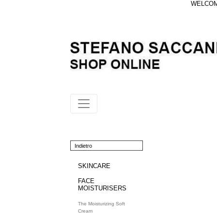
WELCOME
Indietro
SKINCARE
FACE
MOISTURISERS
The Moisturizing Soft
Cream