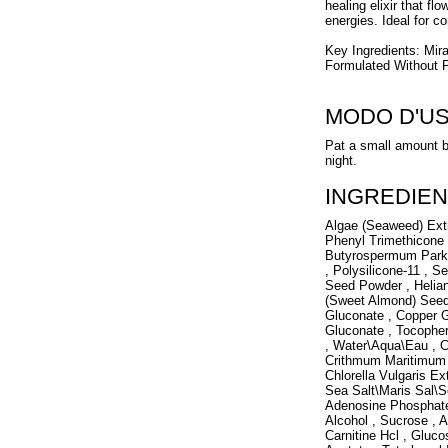
healing elixir that f
energies. Ideal for co
Key Ingredients: Mir
Formulated Without P
MODO D'U
Pat a small amount b
night.
INGREDIEN
Algae (Seaweed) Extr
Phenyl Trimethicone 
Butyrospermum Parkii
, Polysilicone-11 , 
Seed Powder , Helia
(Sweet Almond) Seed 
Gluconate , Copper 
Gluconate , Tocophe
, Water\Aqua\Eau , Ci
Crithmum Maritimum E
Chlorella Vulgaris Ex
Sea Salt\Maris Sal\S
Adenosine Phosphate ,
Alcohol , Sucrose , 
Carnitine Hcl , Gluco