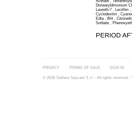
Acetate , Tetrahexyl
Distearyldimonium Ch
Laureth-7 , Lecithin 
Cyclodextrin , Cyano
Edta , Bht , Citronell
Sorbate , Phenoxyet
PERIOD A
PRIVACY
TERMS OF SALE
SIGN IN
© 2026 Stefano Saccani S.r.l. - All rights reserved