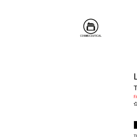
T
F
T