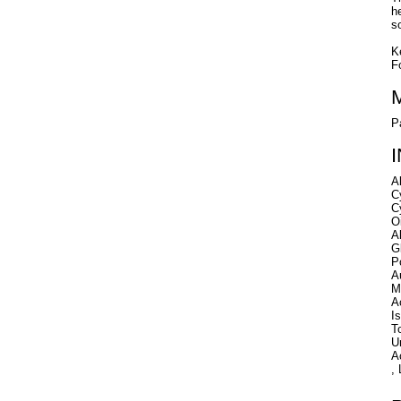
h
s
K
F
P
A
C
C
O
A
G
P
A
M
A
I
T
U
A
,