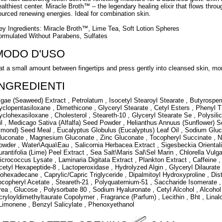
ealthiest center. Miracle Broth™ – the legendary healing elixir that flows throu
ourced renewing energies. Ideal for combination skin.
ey Ingredients: Miracle Broth™, Lime Tea, Soft Lotion Spheres
ormulated Without Parabens, Sulfates
MODO D'USO
at a small amount between fingertips and press gently into cleansed skin, mor
INGREDIENTI
lgae (Seaweed) Extract , Petrolatum , Isocetyl Stearoyl Stearate , Butyrosper
yclopentasiloxane , Dimethicone , Glyceryl Stearate , Cetyl Esters , Phenyl T
yclohexasiloxane , Cholesterol , Steareth-10 , Glyceryl Stearate Se , Polys
il , Medicago Sativa (Alfalfa) Seed Powder , Helianthus Annuus (Sunflower)
lmond) Seed Meal , Eucalyptus Globulus (Eucalyptus) Leaf Oil , Sodium Gluc
luconate , Magnesium Gluconate , Zinc Gluconate , Tocopheryl Succinate ,
owder , Water\Aqua\Eau , Salicornia Herbacea Extract , Sigesbeckia Orientalis
urantifolia (Lime) Peel Extract , Sea Salt\Maris Sal\Sel Marin , Chlorella Vulg
icrococcus Lysate , Laminaria Digitata Extract , Plankton Extract , Caffeine 
cetyl Hexapeptide-8 , Lactoperoxidase , Hydrolyzed Algin , Glyceryl Dilaurate
sohexadecane , Caprylic/Capric Triglyceride , Dipalmitoyl Hydroxyproline , Dis
ocopheryl Acetate , Steareth-21 , Polyquaternium-51 , Saccharide Isomerate 
rea , Glucose , Polysorbate 80 , Sodium Hyaluronate , Cetyl Alcohol , Alcoho
cryloyldimethyltaurate Copolymer , Fragrance (Parfum) , Lecithin , Bht , Linalool
 Limonene , Benzyl Salicylate , Phenoxyethanol