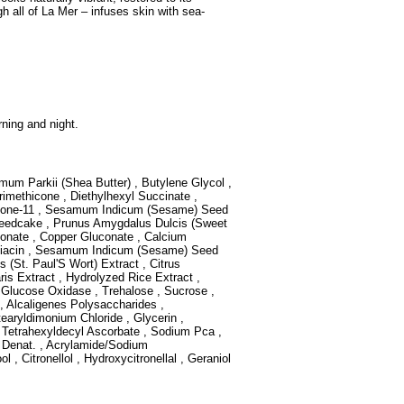
gh all of La Mer – infuses skin with sea-
ning and night.
mum Parkii (Shea Butter) , Butylene Glycol ,
rimethicone , Diethylhexyl Succinate ,
ilicone-11 , Sesamum Indicum (Sesame) Seed
 Seedcake , Prunus Amygdalus Dulcis (Sweet
onate , Copper Gluconate , Calcium
 Niacin , Sesamum Indicum (Sesame) Seed
 (St. Paul'S Wort) Extract , Citrus
aris Extract , Hydrolyzed Rice Extract ,
, Glucose Oxidase , Trehalose , Sucrose ,
 , Alcaligenes Polysaccharides ,
tearyldimonium Chloride , Glycerin ,
, Tetrahexyldecyl Ascorbate , Sodium Pca ,
l Denat. , Acrylamide/Sodium
 , Citronellol , Hydroxycitronellal , Geraniol