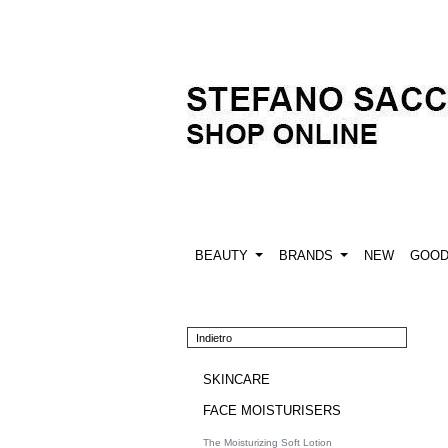
BEAUTY
BRANDS
NEW
GOO
Indietro
SKINCARE
FACE MOISTURISERS
The Moisturizing Soft Lotion