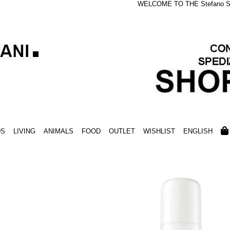
WELCOME TO THE Stefano S
DS
LIVING
ANIMALS
FOOD
OUTLET
WISHLIST
ENGLISH