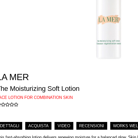
LA MER
he Moisturizing Soft Lotion
ACE LOTION FOR COMBINATION SKIN
DETTAGLI
ACQUISTA
VIDEO
RECENSIONI
WORKS WEL
his fast-absorbing lotion delivers renewing moisture for a balanced glow. Skin l