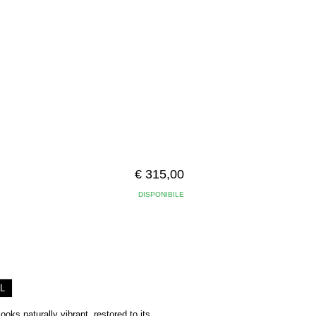
€ 315,00
DISPONIBILE
L
ooks naturally vibrant, restored to its