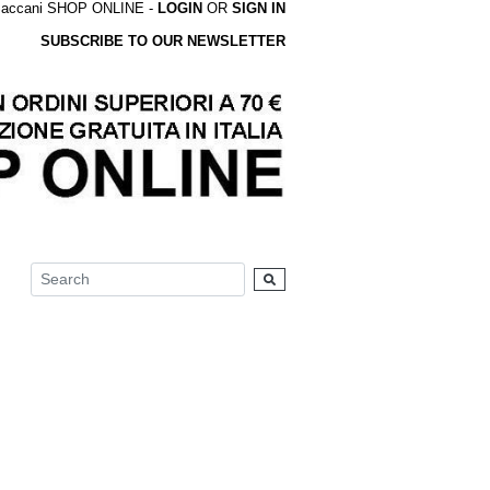
accani SHOP ONLINE -
LOGIN
OR
SIGN IN
SUBSCRIBE TO OUR NEWSLETTER