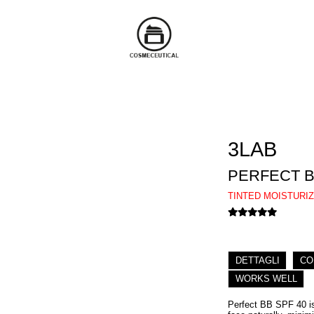
3LAB
PERFECT B
TINTED MOISTURI
DETTAGLI
CO
WORKS WELL
Perfect BB SPF 40 is 