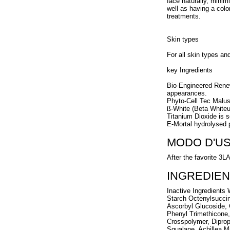
face naturally, minim
well as having a color
treatments.
Skin types
For all skin types an
key Ingredients
Bio-Engineered Renew
appearances.
Phyto-Cell Tec Malu
ß-White (Beta Whiteun
Titanium Dioxide is s
E-Mortal hydrolysed p
MODO D'U
After the favorite 3L
INGREDIEN
Inactive Ingredients
Starch Octenylsucci
Ascorbyl Glucoside, 
Phenyl Trimethicone,
Crosspolymer, Diprop
Squalane, Achillea M