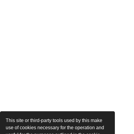
This site or third-party tools used by this make
use of cookies necessary for the operation and