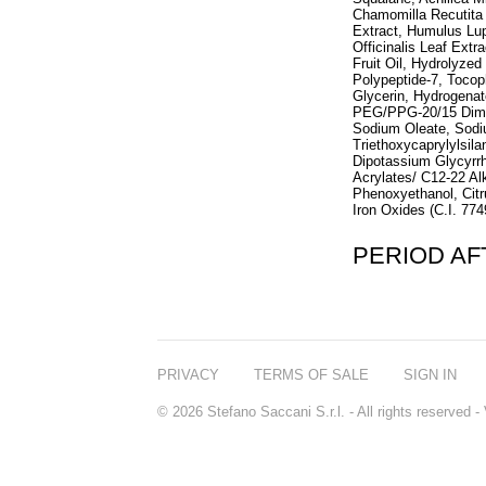
Chamomilla Recutita 
Extract, Humulus Lup
Officinalis Leaf Extr
Fruit Oil, Hydrolyze
Polypeptide-7, Tocop
Glycerin, Hydrogenate
PEG/PPG-20/15 Dimet
Sodium Oleate, Sodi
Triethoxycaprylylsil
Dipotassium Glycyrrh
Acrylates/ C12-22 A
Phenoxyethanol, Citr
Iron Oxides (C.I. 774
PERIOD A
PRIVACY
TERMS OF SALE
SIGN IN
© 2026 Stefano Saccani S.r.l. - All rights reserved