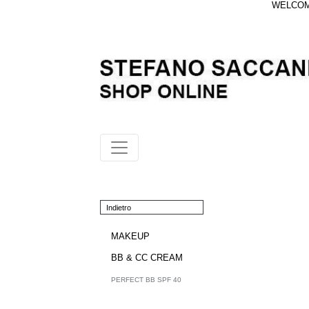
WELCOME
Indietro
MAKEUP
BB & CC CREAM
PERFECT BB SPF 40