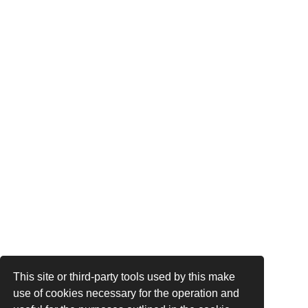
This site or third-party tools used by this make
use of cookies necessary for the operation and