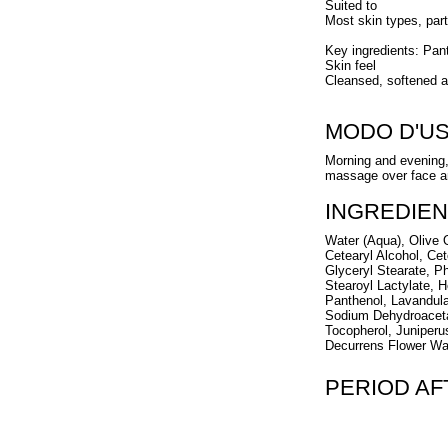
Suited to
Most skin types, part
Key ingredients: Pa
Skin feel
Cleansed, softened a
MODO D'U
Morning and evening,
massage over face an
INGREDIEN
Water (Aqua), Olive O
Cetearyl Alcohol, Cet
Glyceryl Stearate, P
Stearoyl Lactylate,
Panthenol, Lavandula
Sodium Dehydroacetat
Tocopherol, Juniperu
Decurrens Flower Wax
PERIOD A