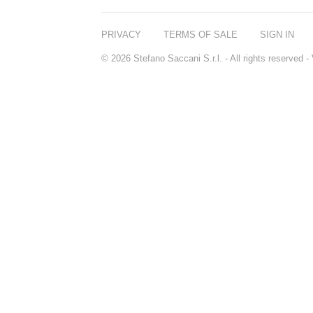
PRIVACY
TERMS OF SALE
SIGN IN
© 2026 Stefano Saccani S.r.l. - All rights reserved