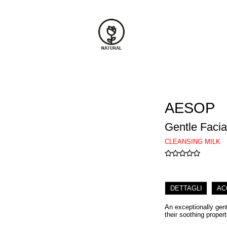
AESOP
Gentle Facia
CLEANSING MILK
DETTAGLI
AC
An exceptionally gent
their soothing prope