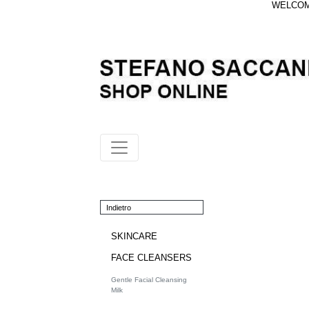
WELCOME
Indietro
SKINCARE
FACE CLEANSERS
Gentle Facial Cleansing
Milk