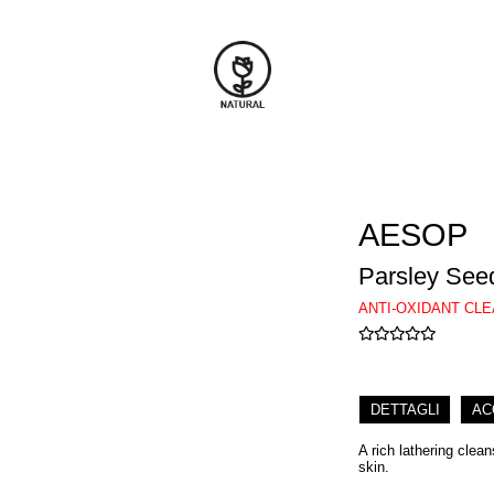
AESOP
Parsley Seed
ANTI-OXIDANT CL
DETTAGLI
AC
A rich lathering clean
skin.