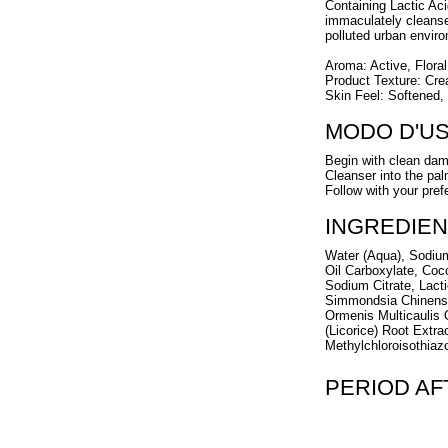
Containing Lactic Aci
immaculately cleansed 
polluted urban envir
Aroma: Active, Flora
Product Texture: Cre
Skin Feel: Softened,
MODO D'U
Begin with clean dam
Cleanser into the pa
Follow with your pref
INGREDIEN
Water (Aqua), Sodium
Oil Carboxylate, Coc
Sodium Citrate, Lacti
Simmondsia Chinensis
Ormenis Multicaulis O
(Licorice) Root Extr
Methylchloroisothiazo
PERIOD A