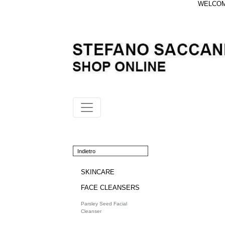
WELCOME
Indietro
SKINCARE
FACE CLEANSERS
Parsley Seed Facial
Cleanser