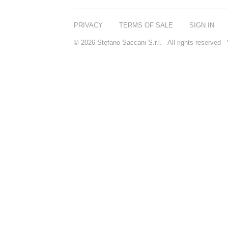
PRIVACY
TERMS OF SALE
SIGN IN
© 2026 Stefano Saccani S.r.l. - All rights reserved