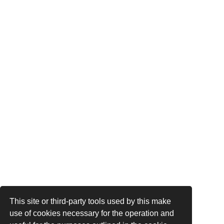
This site or third-party tools used by this make
use of cookies necessary for the operation and