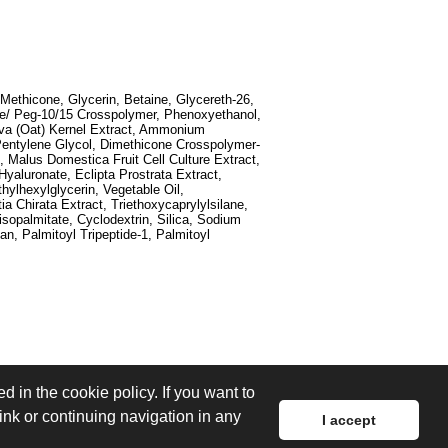
Methicone, Glycerin, Betaine, Glycereth-26,
one/ Peg-10/15 Crosspolymer, Phenoxyethanol,
iva (Oat) Kernel Extract, Ammonium
 Pentylene Glycol, Dimethicone Crosspolymer-
, Malus Domestica Fruit Cell Culture Extract,
yaluronate, Eclipta Prostrata Extract,
hylhexylglycerin, Vegetable Oil,
 Chirata Extract, Triethoxycaprylylsilane,
sopalmitate, Cyclodextrin, Silica, Sodium
n, Palmitoyl Tripeptide-1, Palmitoyl
d in the cookie policy. If you want to
link or continuing navigation in any
I accept