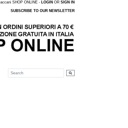
accani SHOP ONLINE -
LOGIN
OR
SIGN IN
SUBSCRIBE TO OUR NEWSLETTER