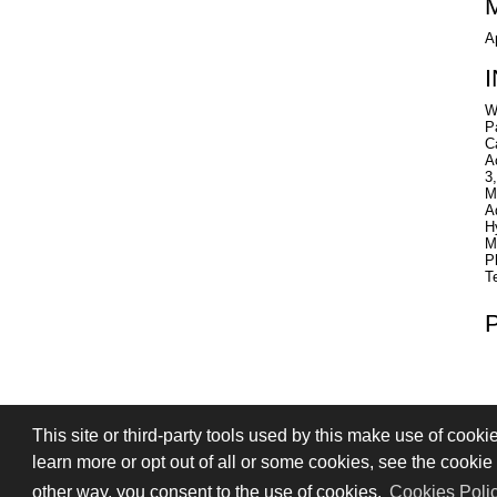
A
W
P
C
A
3
M
A
H
M
P
T
This site or third-party tools used by this make use of cooki
PRIVACY
TERMS OF SALE
SIGN
learn more or opt out of all or some cookies, see the cookie p
© 2026 Stefano Saccani S.r.l. - All rights r
other way, you consent to the use of cookies.
Cookies Poli