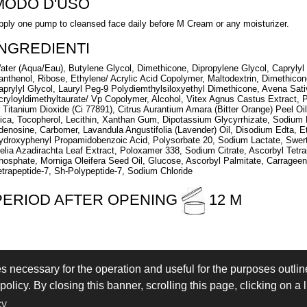
MODO D'USO
pply one pump to cleansed face daily before M Cream or any moisturizer.
INGREDIENTI
ater (Aqua/Eau), Butylene Glycol, Dimethicone, Dipropylene Glycol, Caprylyl 
anthenol, Ribose, Ethylene/ Acrylic Acid Copolymer, Maltodextrin, Dimethic
aprylyl Glycol, Lauryl Peg-9 Polydiemthylsiloxyethyl Dimethicone, Avena Sat
cryloyldimethyltaurate/ Vp Copolymer, Alcohol, Vitex Agnus Castus Extract,
, Titanium Dioxide (Ci 77891), Citrus Aurantium Amara (Bitter Orange) Peel Oil
ica, Tocopherol, Lecithin, Xanthan Gum, Dipotassium Glycyrrhizate, Sodium H
denosine, Carbomer, Lavandula Angustifolia (Lavender) Oil, Disodium Edta, Et
ydroxyphenyl Propamidobenzoic Acid, Polysorbate 20, Sodium Lactate, Swertia
elia Azadirachta Leaf Extract, Poloxamer 338, Sodium Citrate, Ascorbyl Tetrai
hosphate, Morniga Oleifera Seed Oil, Glucose, Ascorbyl Palmitate, Carrageena
etrapeptide-7, Sh-Polypeptide-7, Sodium Chloride
PERIOD AFTER OPENING
12 M
es necessary for the operation and useful for the purposes outline
 IN
LOGIN
olicy. By closing this banner, scrolling this page, clicking on a 
eserved - VAT IT02897850349 - by
Immagica & Partner
cy