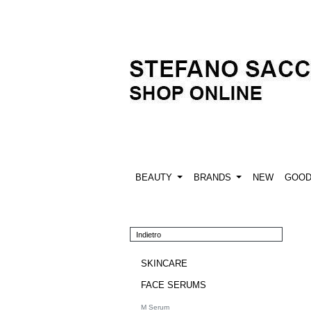
BEAUTY
BRANDS
NEW
GOO
Indietro
SKINCARE
FACE SERUMS
M Serum