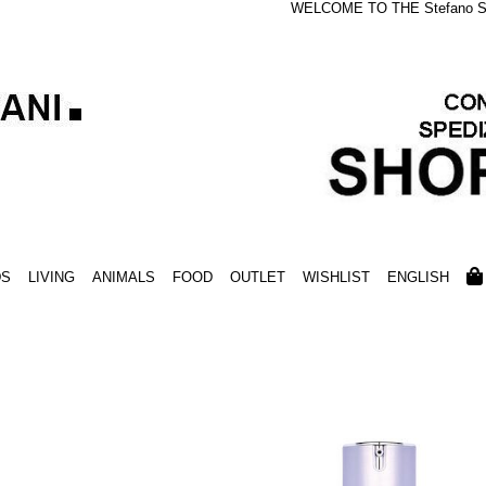
WELCOME TO THE Stefano S
DS
LIVING
ANIMALS
FOOD
OUTLET
WISHLIST
ENGLISH