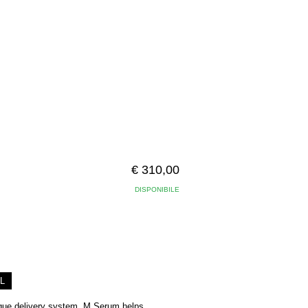
€ 310,00
DISPONIBILE
L
nique delivery system, M Serum helps