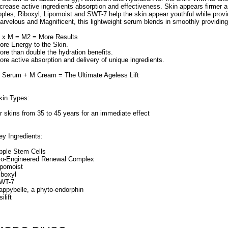
ncrease active ingredients absorption and effectiveness. Skin appears firmer a
pples, Riboxyl, Lipomoist and SWT-7 help the skin appear youthful while provid
arvelous and Magnificent, this lightweight serum blends in smoothly providin
 x M = M2 = More Results
ore Energy to the Skin.
ore than double the hydration benefits.
ore active absorption and delivery of unique ingredients.
 Serum + M Cream = The Ultimate Ageless Lift
kin Types:
or skins from 35 to 45 years for an immediate effect
ey Ingredients:
pple Stem Cells
io-Engineered Renewal Complex
ipomoist
iboxyl
WT-7
appybelle, a phyto-endorphin
ilift