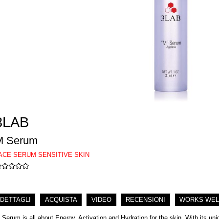
3LAB
M Serum
ACE SERUM SENSITIVE SKIN
DETTAGLI
ACQUISTA
VIDEO
RECENSIONI
WORKS WEL
 Serum is all about Energy, Activation and Hydration for the skin. With its u