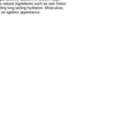
s natural ingredients such as rare Swiss
ing long lasting hydration. Miraculous,
g an ageless appearance.