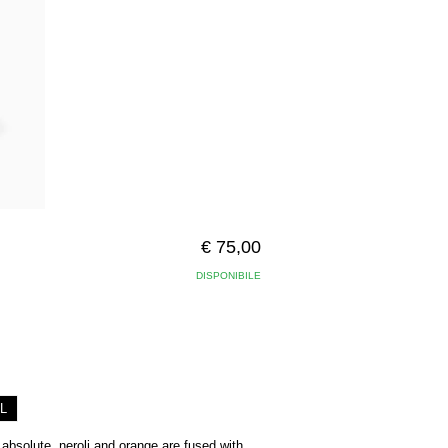
€ 75,00
DISPONIBILE
L
bsolute, neroli and orange are fused with