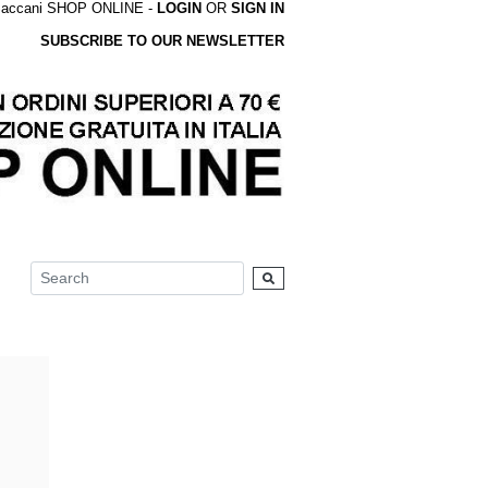
accani SHOP ONLINE -
LOGIN
OR
SIGN IN
SUBSCRIBE TO OUR NEWSLETTER