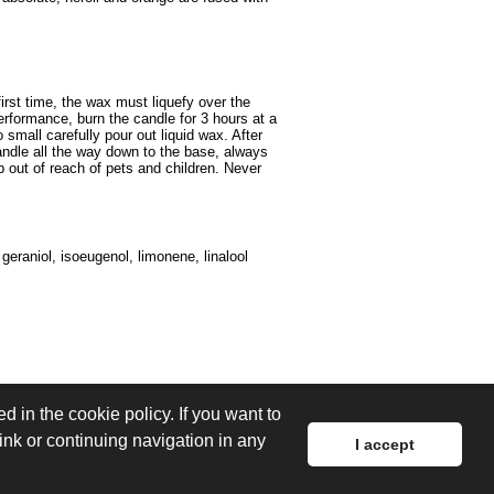
irst time, the wax must liquefy over the
performance, burn the candle for 3 hours at a
small carefully pour out liquid wax. After
andle all the way down to the base, always
 out of reach of pets and children. Never
 geraniol, isoeugenol, limonene, linalool
d in the cookie policy. If you want to
link or continuing navigation in any
I accept