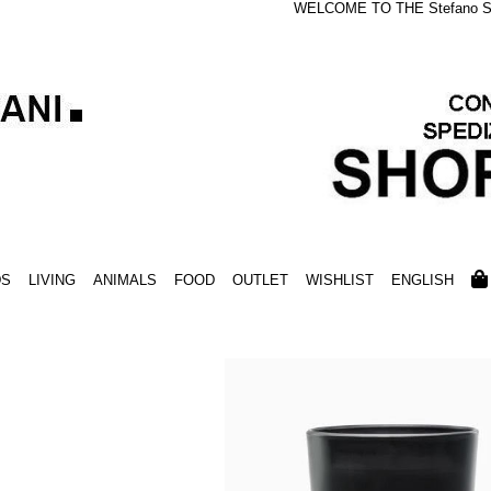
WELCOME TO THE Stefano S
DS
LIVING
ANIMALS
FOOD
OUTLET
WISHLIST
ENGLISH