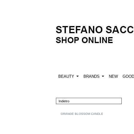
BEAUTY
BRANDS
NEW
GOO
Indietro
ORANGE BLOSSOM CANDLE