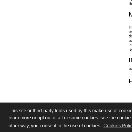
t
P
e
t
b
l
l
b
This site or third-party tools used by this make use of cooki
PRIVACY
TERMS OF SALE
SIGN
learn more or opt out of all or some cookies, see the cookie p
© 2026 Stefano Saccani S.r.l. - All rights r
other way, you consent to the use of cookies.
Cookies Poli