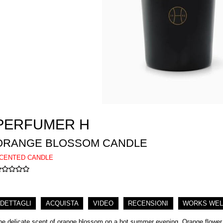
PERFUMER H
ORANGE BLOSSOM CANDLE
CENTED CANDLE
DETTAGLI
ACQUISTA
VIDEO
RECENSIONI
WORKS WEL
he delicate scent of orange blossom on a hot summer evening. Orange flower a