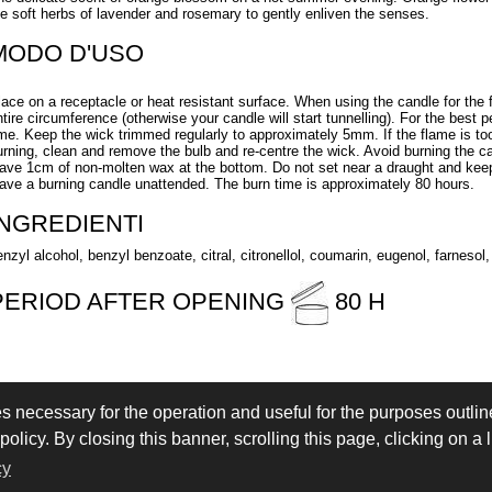
he soft herbs of lavender and rosemary to gently enliven the senses.
MODO D'USO
lace on a receptacle or heat resistant surface. When using the candle for the f
ntire circumference (otherwise your candle will start tunnelling). For the best 
ime. Keep the wick trimmed regularly to approximately 5mm. If the flame is too 
urning, clean and remove the bulb and re-centre the wick. Avoid burning the c
eave 1cm of non-molten wax at the bottom. Do not set near a draught and keep
eave a burning candle unattended. The burn time is approximately 80 hours.
INGREDIENTI
enzyl alcohol, benzyl benzoate, citral, citronellol, coumarin, eugenol, farnesol,
PERIOD AFTER OPENING
80 H
es necessary for the operation and useful for the purposes outline
 IN
LOGIN
olicy. By closing this banner, scrolling this page, clicking on a 
eserved - VAT IT02897850349 - by
Immagica & Partner
cy