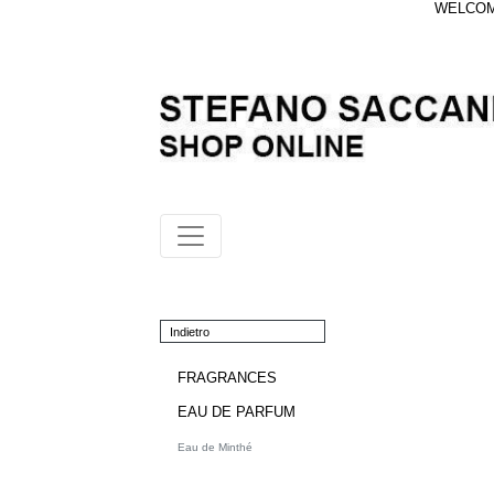
WELCOME
Indietro
FRAGRANCES
EAU DE PARFUM
Eau de Minthé