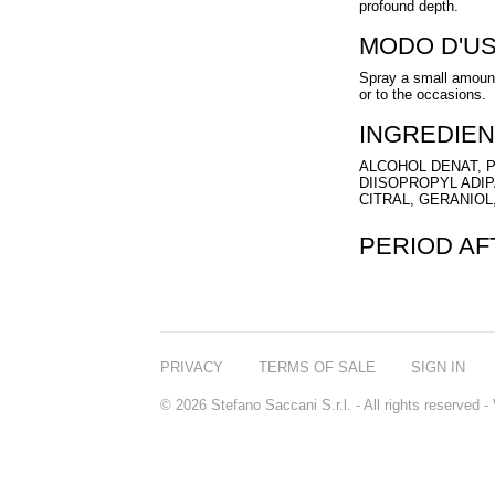
profound depth.
MODO D'U
Spray a small amount
or to the occasions.
INGREDIEN
ALCOHOL DENAT, P
DIISOPROPYL ADI
CITRAL, GERANIOL
PERIOD A
PRIVACY
TERMS OF SALE
SIGN IN
© 2026 Stefano Saccani S.r.l. - All rights reserved