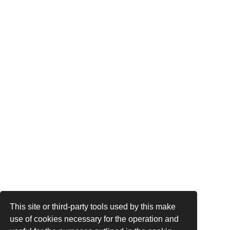
This site or third-party tools used by this make
use of cookies necessary for the operation and