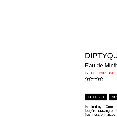
DIPTYQ
Eau de Mint
EAU DE PARFUM
DETTAGLI
AC
Inspired by a Greek 
fougère, drawing on t
freshness enhances th