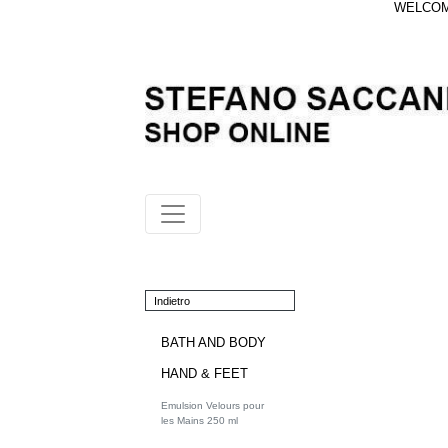
WELCOME
Indietro
BATH AND BODY
HAND & FEET
Emulsion Velours pour
les Mains 250 ml