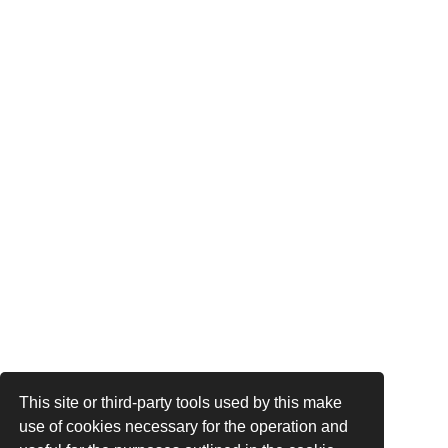
This site or third-party tools used by this make
use of cookies necessary for the operation and