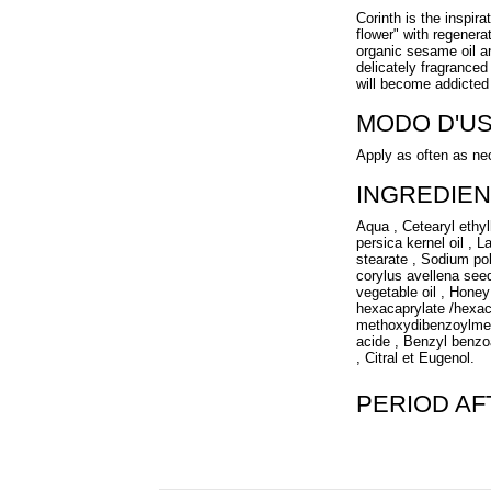
Corinth is the inspira
flower" with regenerat
organic sesame oil a
delicately fragranced
will become addicted 
MODO D'U
Apply as often as ne
INGREDIEN
Aqua , Cetearyl ethyl
persica kernel oil , L
stearate , Sodium po
corylus avellena seed
vegetable oil , Honey 
hexacaprylate /hexac
methoxydibenzoylmeth
acide , Benzyl benzoa
, Citral et Eugenol.
PERIOD A