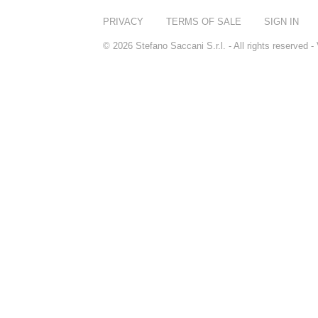
PRIVACY
TERMS OF SALE
SIGN IN
© 2026 Stefano Saccani S.r.l. - All rights reserved