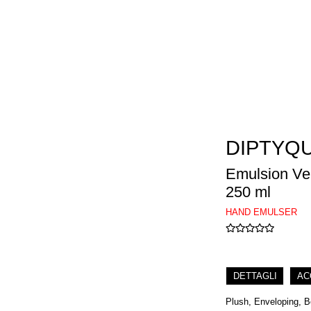
DIPTYQ
Emulsion Vel
250 ml
HAND EMULSER
DETTAGLI
AC
Plush, Enveloping, Be