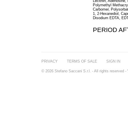
Lecithin, Adenosine,
Polymethyl Methacryl
Carbomer, Polysorbat
1, 2-Hexanediol, Cap
Disodium EDTA, ED
PERIOD A
PRIVACY
TERMS OF SALE
SIGN IN
© 2026 Stefano Saccani S.r.l. - All rights reserved