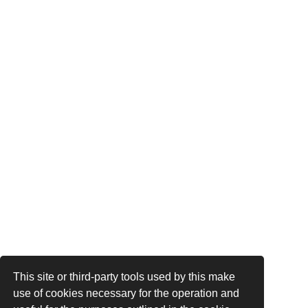
This site or third-party tools used by this make
use of cookies necessary for the operation and