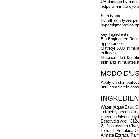
UV damage by reducin
helps eliminate eye p
Skin types
For all skin types pe
hyperpigmentation sp
key Ingredients
Bio-Engineered Renew
appearances.
Matrixyl 3000 stimula
collagen
Niacinamide (B3) inhi
skin and stimulates m
MODO D'U
Apply on skin perfec
until completely abso
INGREDIEN
Water (Aqua/Eau), Gl
Tetraethylhexanoate,
Butylene Glycol, Hyd
Ethoxydiglycol, C12-
2, Dipotassium Glycy
Extract, Portulaca 
Armata Extract, Palm