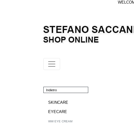
WELCOME
Indietro
SKINCARE
EYECARE
WW EYE CREAM