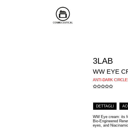
3LAB
WW EYE C
ANTI-DARK CIRCL
DETTAGLI
AC
WW Eye cream: its fo
Bio-Engineered Renew
eyes, and Niacinamide