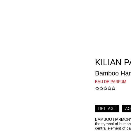
KILIAN P
Bamboo Ha
EAU DE PARFUM
DETTAGLI
AC
BAMBOO HARMONY pay
the symbol of human p
central element of ca