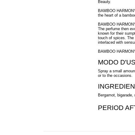
Beauty.
BAMBOO HARMONY is th
the heart of a bambo
BAMBOO HARMONY ope
The perfume then evo
known for their sumpt
touch of spices. The 
interlaced with sens
BAMBOO HARMONY is 
MODO D'U
Spray a small amount
or to the occasions.
INGREDIEN
Bergamot, bigarade, 
PERIOD A