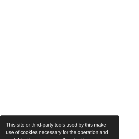
This site or third-party tools used by this make
use of cookies necessary for the operation and