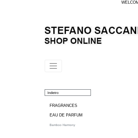
WELCOME
Indietro
FRAGRANCES
EAU DE PARFUM
Bamboo Harmony