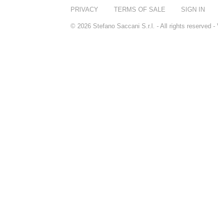
PRIVACY
TERMS OF SALE
SIGN IN
© 2026 Stefano Saccani S.r.l. - All rights reserved