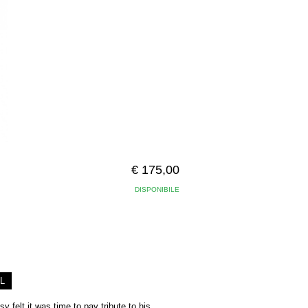
€ 175,00
DISPONIBILE
L
y felt it was time to pay tribute to his