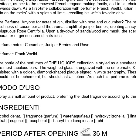
eritage, as heir to the renowned French cognac making family, and to his choice
owards dawn. As a first-time collaboration with perfumer Franck Voelkl, Kilian
gin on the rocks” with a splash of lime—recalling his wife’s favorite drink.
he Perfume: Anyone for notes of gin, distilled with rose and cucumber? The 
reshness of cucumber and the aromatic uplift of juniper berries, creating an ic
oluptuous Rose Centifolia. Upon a drydown of sandalwood and musk, the sc
haracter of gin consumed in its ideal.
erfume notes: Cucumber, Juniper Berries and Rose
erfumer: Frank Voelkl
he bottle of the perfumes of THE LIQUORS collection is styled as a speakeasy 
he most fabulous bars. The weighted glass is engraved with the emblematic K mo
inished with a golden, diamond-shaped plaque signed in white serigraphy. These
hould not be ephemeral, but should last a lifetime. As such this perfume is refi
MODO D'USO
pray a small amount of product, preferring the ideal fragrance according to t
INGREDIENTI
cohol denat. [] fragrance (parfum) [] water\aqua\eau [] hydroxycitronellal [] linalo
tral [] eugenol [] tocopherol [] dilauryl thiodipropionate [] bht
PERIOD AFTER OPENING
36 M