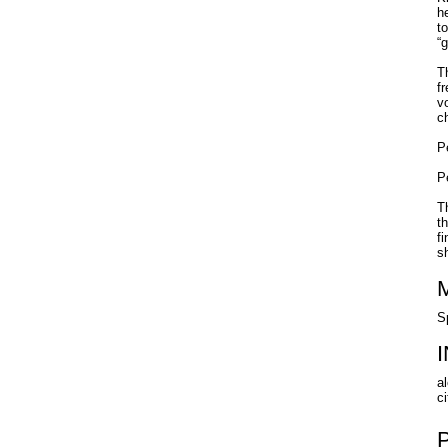
h
t
“
T
f
v
c
P
P
T
t
f
s
S
al
ci