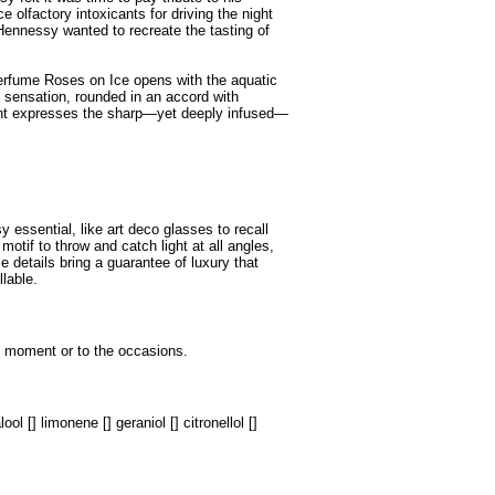
 olfactory intoxicants for driving the night
 Hennessy wanted to recreate the tasting of
perfume Roses on Ice opens with the aquatic
y sensation, rounded in an accord with
ent expresses the sharp—yet deeply infused—
essential, like art deco glasses to recall
tif to throw and catch light at all angles,
 details bring a guarantee of luxury that
llable.
he moment or to the occasions.
ol [] limonene [] geraniol [] citronellol []