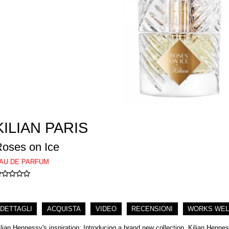
KILIAN PARIS
oses on Ice
AU DE PARFUM
DETTAGLI
ACQUISTA
VIDEO
RECENSIONI
WORKS WEL
ilian Hennessy's inspiration: Introducing a brand new collection, Kilian Henness