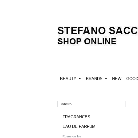
BEAUTY
BRANDS
NEW
GOO
Indietro
FRAGRANCES
EAU DE PARFUM
Roses on Ice