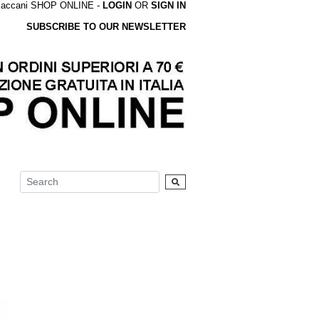
accani SHOP ONLINE -
LOGIN
OR
SIGN IN
SUBSCRIBE TO OUR NEWSLETTER