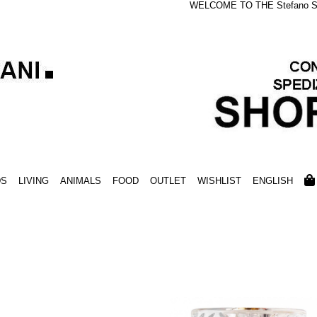
WELCOME TO THE Stefano S
DS
LIVING
ANIMALS
FOOD
OUTLET
WISHLIST
ENGLISH