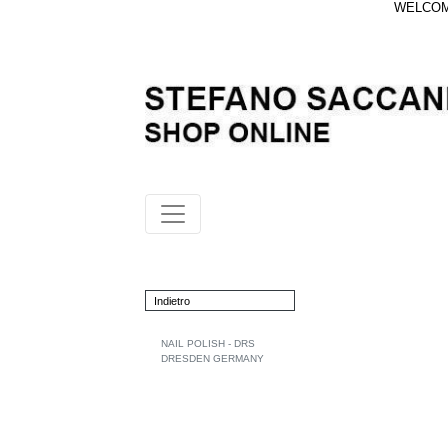
WELCOME
Indietro
NAIL POLISH - DRS
DRESDEN GERMANY