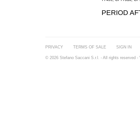
PERIOD A
PRIVACY
TERMS OF SALE
SIGN IN
© 2026 Stefano Saccani S.r.l. - All rights reserved