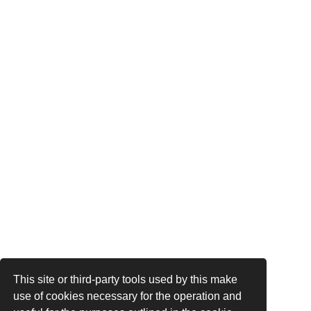
This site or third-party tools used by this make
use of cookies necessary for the operation and