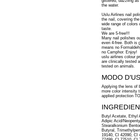
glittered, dazzling a
the water.
Uslu Airlines nail pol
the nail, covering the
wide range of colors 
taste.
We are 5-free!!!
Many nail polishes o
even 4-free. Both is g
means no Formaldehy
no Camphor. Enjoy!
uslu airlines colour 
are clinically tested
tested on animals.
MODO D'U
Applying the lens of 
more color intensity 
applied protection 
INGREDIEN
Butyl Acetate, Ethyl A
Adipic Acid/Neopenty
Stearalkonium Benton
Butyral, Trimethylpen
19140, CI 42090, CI 
77499, CI 77510, CI