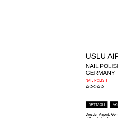
USLU AI
NAIL POLI
GERMANY
NAIL POLISH
DETTAGLI
AC
Dresden Airport, Germ