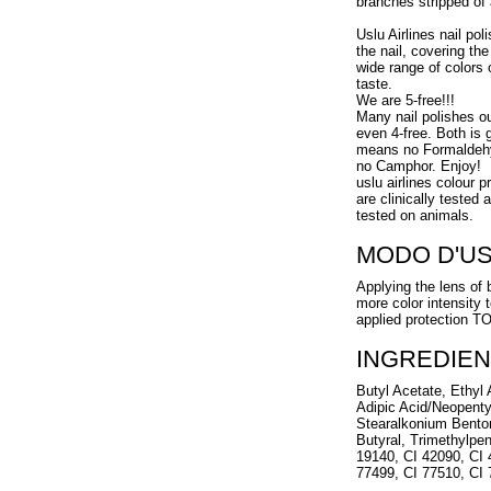
branches stripped of a
Uslu Airlines nail pol
the nail, covering the
wide range of colors 
taste.
We are 5-free!!!
Many nail polishes o
even 4-free. Both is g
means no Formaldehy
no Camphor. Enjoy!
uslu airlines colour 
are clinically tested
tested on animals.
MODO D'U
Applying the lens of 
more color intensity 
applied protection 
INGREDIEN
Butyl Acetate, Ethyl A
Adipic Acid/Neopenty
Stearalkonium Benton
Butyral, Trimethylpen
19140, CI 42090, CI 
77499, CI 77510, CI