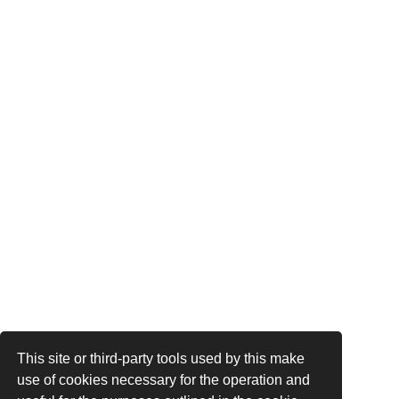
This site or third-party tools used by this make
use of cookies necessary for the operation and