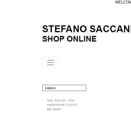
WELCOME
Indietro
NAIL POLISH - KNO
KNOKKE/HET ZOUTE
BELGIUM