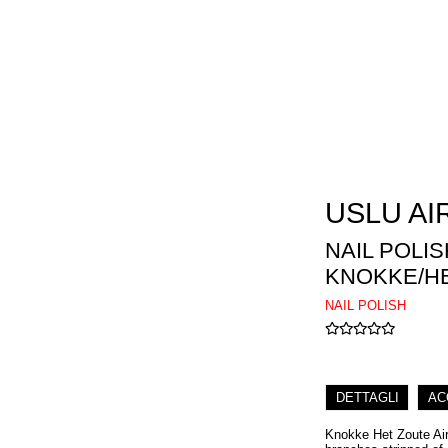
USLU AI
NAIL POLIS
KNOKKE/HE
NAIL POLISH
DETTAGLI
AC
Knokke Het Zoute Airp