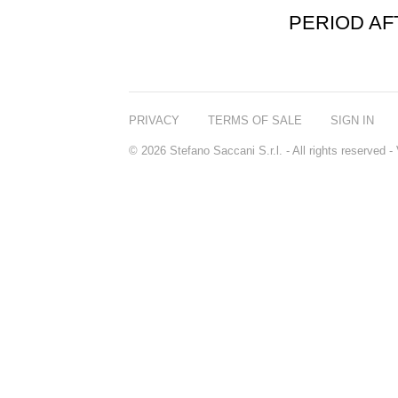
PERIOD A
PRIVACY
TERMS OF SALE
SIGN IN
© 2026 Stefano Saccani S.r.l. - All rights reserved