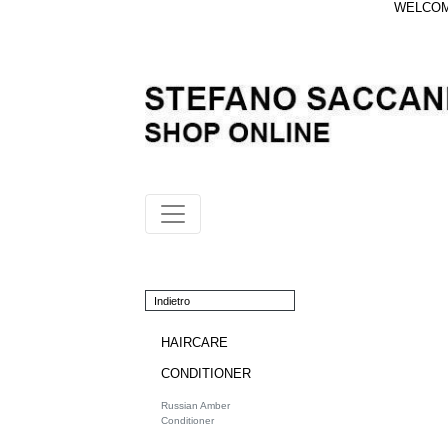
WELCOME
Indietro
HAIRCARE
CONDITIONER
Russian Amber
Conditioner