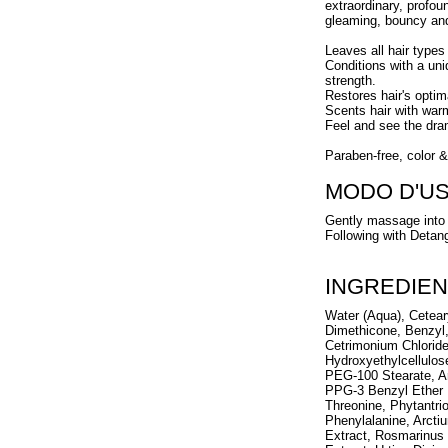
extraordinary, profou
gleaming, bouncy an
Leaves all hair types
Conditions with a uni
strength.
Restores hair's optim
Scents hair with war
Feel and see the dram
Paraben-free, color &
MODO D'U
Gently massage into 
Following with Detang
INGREDIEN
Water (Aqua), Cetear
Dimethicone, Benzyl,
Cetrimonium Chlorid
Hydroxyethylcellulos
PEG-100 Stearate, Ar
PPG-3 Benzyl Ether My
Threonine, Phytantri
Phenylalanine, Arcti
Extract, Rosmarinus O