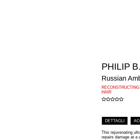
PHILIP B
Russian Amb
RECONSTRUCTING
HAIR
DETTAGLI
AC
This rejuvenating ult
repairs damage at a c