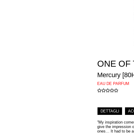
ONE OF
Mercury [80
EAU DE PARFUM
DETTAGLI
AC
“My inspiration comes
give the impression of
ones… It had to be a