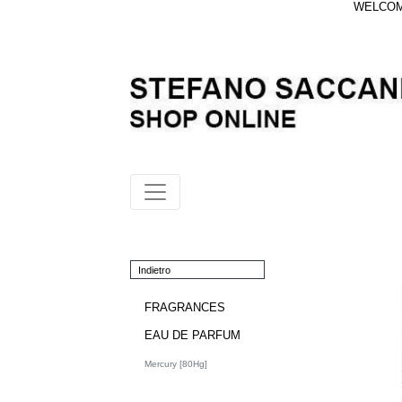
WELCOME
Indietro
FRAGRANCES
EAU DE PARFUM
Mercury [80Hg]