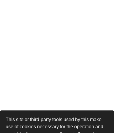
This site or third-party tools used by this make
use of cookies necessary for the operation and