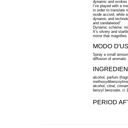
dynamic and evokes 
I’ve played with a me
in order to translate
oxide accord, while 
dynamic and technolo
and sandalwood”.
Dynamic scheme: mirro
It’s silvery and start
mirror that magnifies 
MODO D'U
Spray a small amount 
diffusion of aromatic
INGREDIEN
alcohol, parfum (frag
methoxydibenzoylmeth
alcohol, citral, cinna
benzyl benzoate, ci 1
PERIOD A