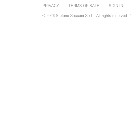
PRIVACY
TERMS OF SALE
SIGN IN
© 2026 Stefano Saccani S.r.l. - All rights reserved