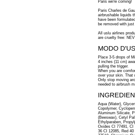
Paris we're coming!
Paris Charles de Gaull
airbrushable liquids 
have been formulated 
be removed with just 
All uslu airlines prod
are cruelty free: NE
MODO D'U
Place 3-5 drops of Mi
4 inches (11 cm) away
pulling the trigger.
When you are comforta
over your skin. That
Only stop moving arou
needed to airbrush m
INGREDIEN
Aqua (Water), Glycer
Copolymer, Cyclopen
Aluminum Silicate, P
(Beeswax), Cetyl Pal
Ethylparaben, Propyl
Oxides CI 77491, CI 
36 CI 12085, Red 40 