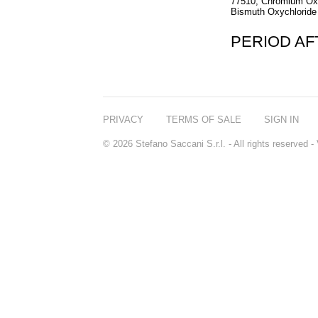
77510, Chromium Oxi
Bismuth Oxychloride 
PERIOD A
PRIVACY
TERMS OF SALE
SIGN IN
© 2026 Stefano Saccani S.r.l. - All rights reserved