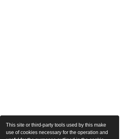
This site or third-party tools used by this make
use of cookies necessary for the operation and