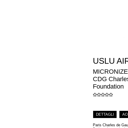
USLU AI
MICRONIZE
CDG Charles
Foundation
DETTAGLI
AC
Paris Charles de Gaull