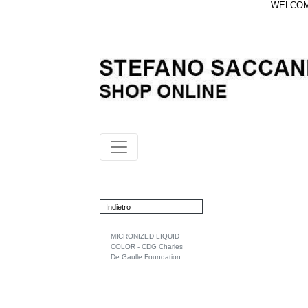
WELCOME
Indietro
MICRONIZED LIQUID
COLOR - CDG Charles
De Gaulle Foundation