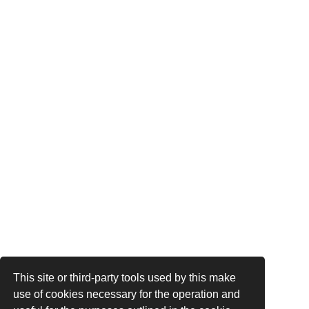
This site or third-party tools used by this make
use of cookies necessary for the operation and