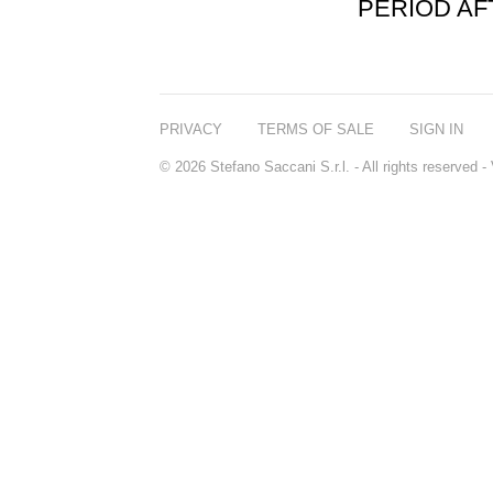
PERIOD A
PRIVACY
TERMS OF SALE
SIGN IN
© 2026 Stefano Saccani S.r.l. - All rights reserved