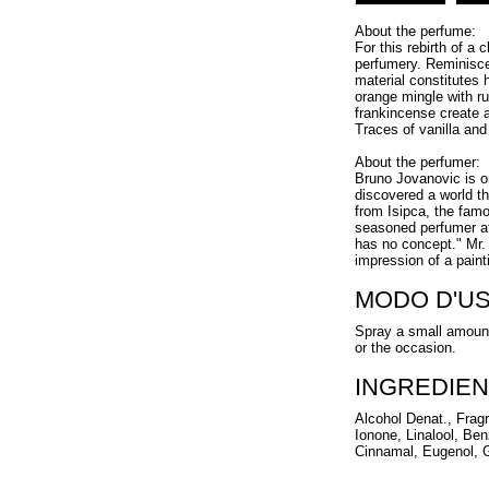
About the perfume:
For this rebirth of a
perfumery. Reminiscen
material constitutes 
orange mingle with r
frankincense create 
Traces of vanilla an
About the perfumer:
Bruno Jovanovic is on
discovered a world th
from Isipca, the famo
seasoned perfumer at
has no concept." Mr.
impression of a paint
MODO D'U
Spray a small amount
or the occasion.
INGREDIEN
Alcohol Denat., Frag
Ionone, Linalool, Ben
Cinnamal, Eugenol, Ge