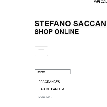
WELCOME
Indietro
FRAGRANCES
EAU DE PARFUM
MONSIEUR.