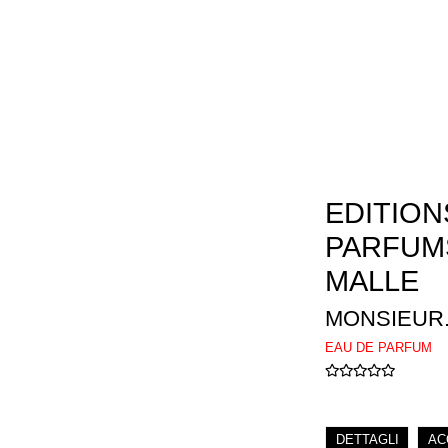
EDITION
PARFUM
MALLE
MONSIEUR
EAU DE PARFUM
DETTAGLI
AC