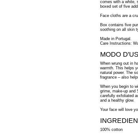
comes with a white, s
boxed set of five add
Face cloths are a cruc
Box contains five pur
soothing on all skin t
Made in Portugal.
Care Instructions: W
MODO D'U
When wrung out in ha
warmth. This helps y
natural power. The s
fragrance – also help
When you begin to wip
grime, make-up and S
carefully exfoliated 
and a healthy glow.
Your face will love y
INGREDIEN
100% cotton