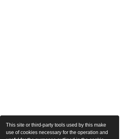
This site or third-party tools used by this make
use of cookies necessary for the operation and