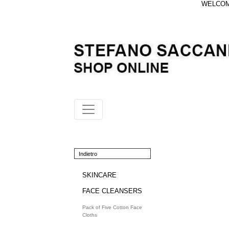
WELCOME
Indietro
SKINCARE
FACE CLEANSERS
Pack of Five Cotton Face
Cloths