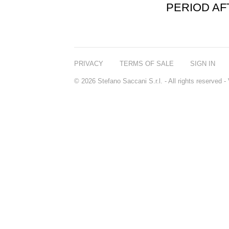
PERIOD A
PRIVACY
TERMS OF SALE
SIGN IN
© 2026 Stefano Saccani S.r.l. - All rights reserved