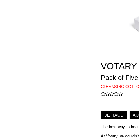
VOTARY
Pack of Five
CLEANSING COTTO
DETTAGLI
AC
The best way to beaut
At Votary we couldn’t