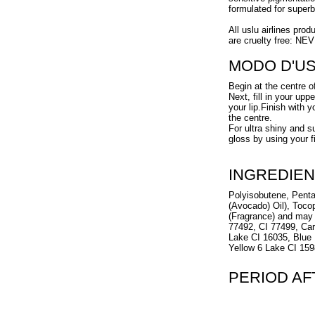
formulated for super
All uslu airlines prod
are cruelty free: NE
MODO D'U
Begin at the centre o
Next, fill in your up
your lip.Finish with 
the centre.
For ultra shiny and s
gloss by using your f
INGREDIEN
Polyisobutene, Penta
(Avocado) Oil), Toco
(Fragrance) and may 
77492, CI 77499, Ca
Lake CI 16035, Blue 
Yellow 6 Lake CI 159
PERIOD A