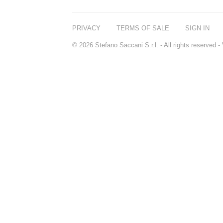
PRIVACY
TERMS OF SALE
SIGN IN
© 2026 Stefano Saccani S.r.l. - All rights reserved