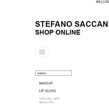
WELCOME
Indietro
MAKEUP
LIP GLOSS
LIPGLOSS - MFM
MACAU INTL.