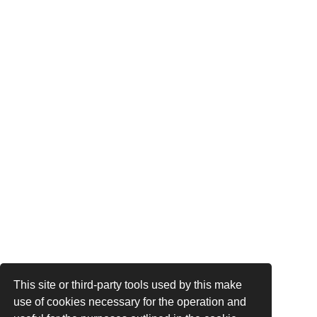
This site or third-party tools used by this make
use of cookies necessary for the operation and