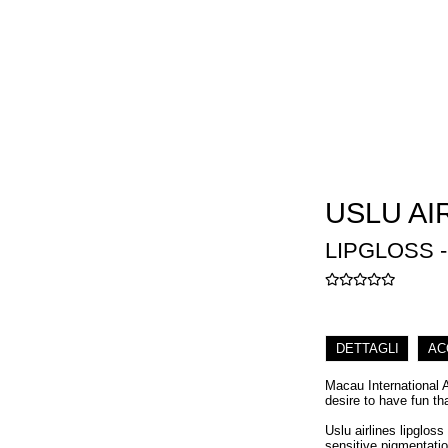
USLU AI
LIPGLOSS 
DETTAGLI
AC
Macau International 
desire to have fun th
Uslu airlines lipgloss
sensitive pigmentatio