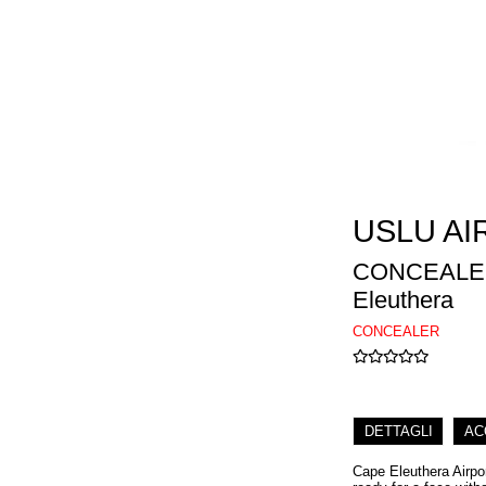
USLU AI
CONCEALER
Eleuthera
CONCEALER
DETTAGLI
AC
Cape Eleuthera Airpo