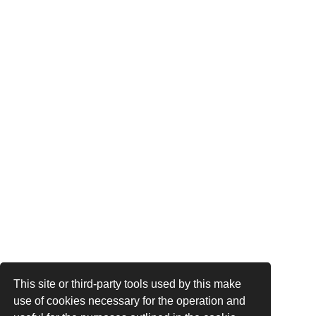
This site or third-party tools used by this make
use of cookies necessary for the operation and