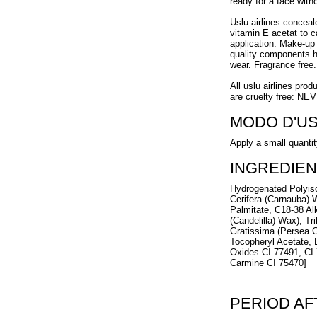
ready for a face with
Uslu airlines concea
vitamin E acetat to 
application. Make-up 
quality components h
wear. Fragrance free.
All uslu airlines prod
are cruelty free: NE
MODO D'U
Apply a small quantity
INGREDIEN
Hydrogenated Polyiso
Cerifera (Carnauba) 
Palmitate, C18-38 Alk
(Candelilla) Wax), Tr
Gratissima (Persea G
Tocopheryl Acetate, 
Oxides CI 77491, CI 
Carmine CI 75470]
PERIOD A