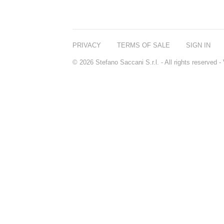
PRIVACY
TERMS OF SALE
SIGN IN
© 2026 Stefano Saccani S.r.l. - All rights reserved