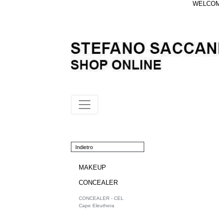
WELCOME
Indietro
MAKEUP
CONCEALER
CONCEALER - CEL
Cape Eleuthera