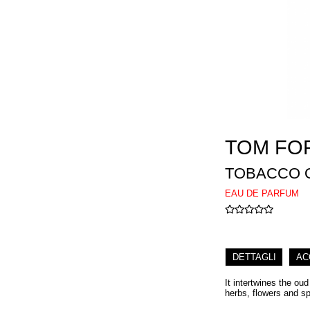
TOM FO
TOBACCO 
EAU DE PARFUM
DETTAGLI
AC
It intertwines the ou
herbs, flowers and s