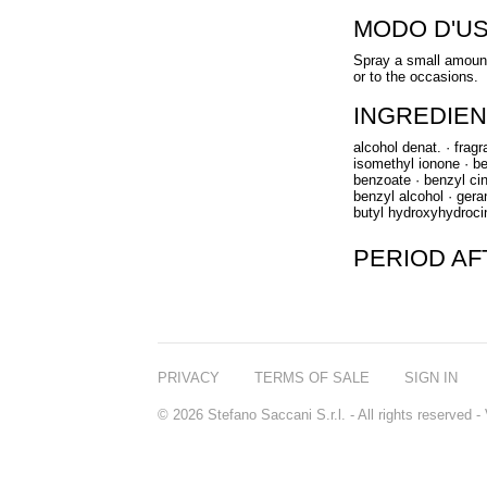
MODO D'U
Spray a small amount
or to the occasions.
INGREDIEN
alcohol denat. · frag
isomethyl ionone · ben
benzoate · benzyl cin
benzyl alcohol · gerani
butyl hydroxyhydroci
PERIOD A
PRIVACY
TERMS OF SALE
SIGN IN
© 2026 Stefano Saccani S.r.l. - All rights reserved