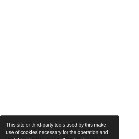
This site or third-party tools used by this make
use of cookies necessary for the operation and