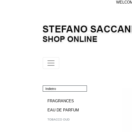
WELCOME
Indietro
FRAGRANCES
EAU DE PARFUM
TOBACCO OUD