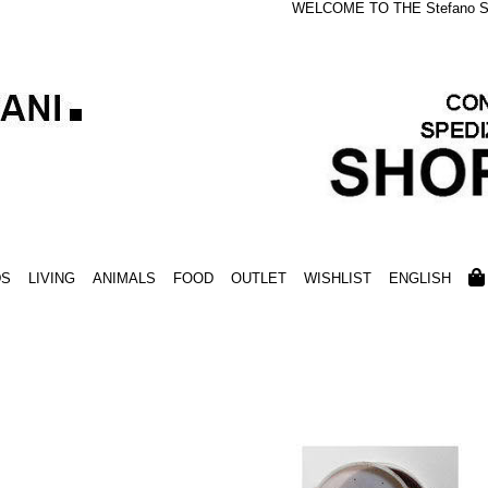
WELCOME TO THE Stefano S
DS
LIVING
ANIMALS
FOOD
OUTLET
WISHLIST
ENGLISH