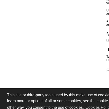
yo
U
an
A
a
U
T
U
This site or third-party tools used by this make use of cooki
PRIVACY
TERMS OF SALE
SIGN
learn more or opt out of all or some cookies, see the cookie p
© 2026 Stefano Saccani S.r.l. - All rights r
other way, you consent to the use of cookies.
Cookies Poli