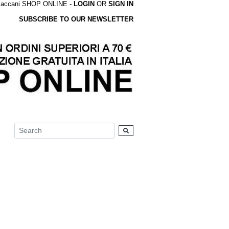
accani SHOP ONLINE -
LOGIN
OR
SIGN IN
SUBSCRIBE TO OUR NEWSLETTER