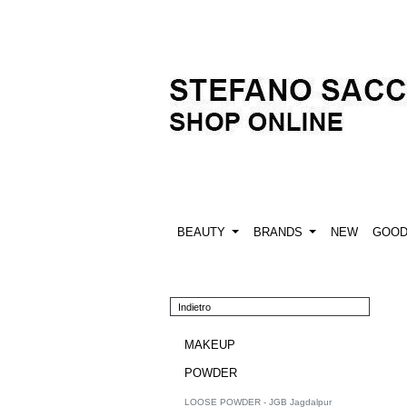
BEAUTY
BRANDS
NEW
GOO
Indietro
MAKEUP
POWDER
LOOSE POWDER - JGB Jagdalpur