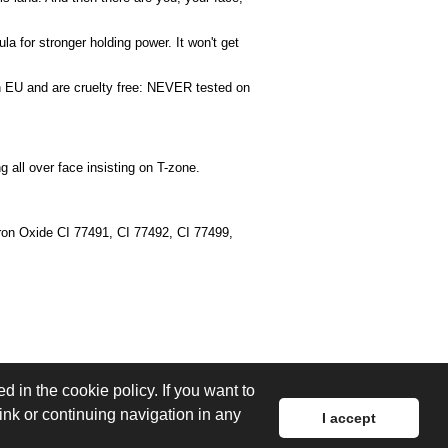
la for stronger holding power. It won't get
d in EU and are cruelty free: NEVER tested on
all over face insisting on T-zone.
Iron Oxide CI 77491, CI 77492, CI 77499,
d in the cookie policy. If you want to
link or continuing navigation in any
I accept