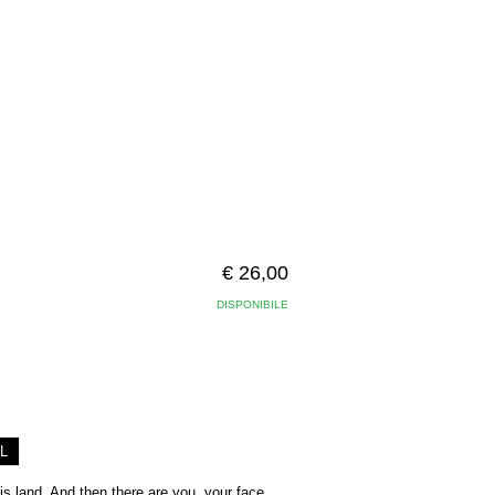
€ 26,00
DISPONIBILE
L
his land. And then there are you, your face,