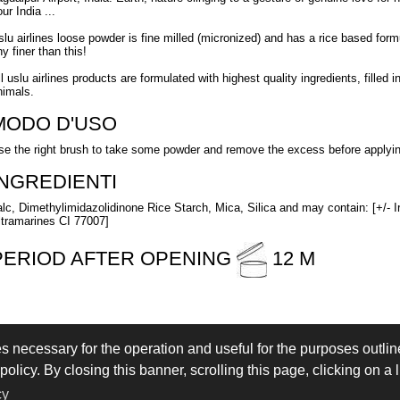
ur India ...
slu airlines loose powder is fine milled (micronized) and has a rice based formu
y finer than this!
ll uslu airlines products are formulated with highest quality ingredients, fille
nimals.
MODO D'USO
se the right brush to take some powder and remove the excess before applying 
INGREDIENTI
alc, Dimethylimidazolidinone Rice Starch, Mica, Silica and may contain: [+/- 
ltramarines CI 77007]
PERIOD AFTER OPENING
12 M
es necessary for the operation and useful for the purposes outline
 IN
LOGIN
olicy. By closing this banner, scrolling this page, clicking on a 
eserved - VAT IT02897850349 - by
Immagica & Partner
cy