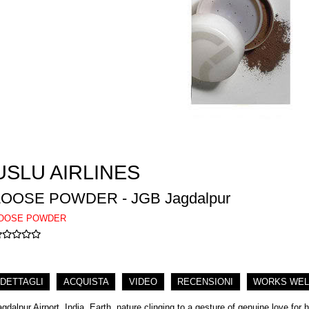
USLU AIRLINES
LOOSE POWDER - JGB Jagdalpur
OOSE POWDER
DETTAGLI
ACQUISTA
VIDEO
RECENSIONI
WORKS WEL
agdalpur Airport, India. Earth, nature clinging to a gesture of genuine love for 