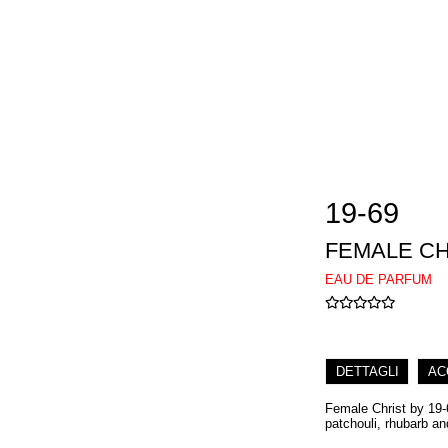
19-69
FEMALE CH
EAU DE PARFUM
DETTAGLI
AC
Female Christ by 19-6
patchouli, rhubarb an