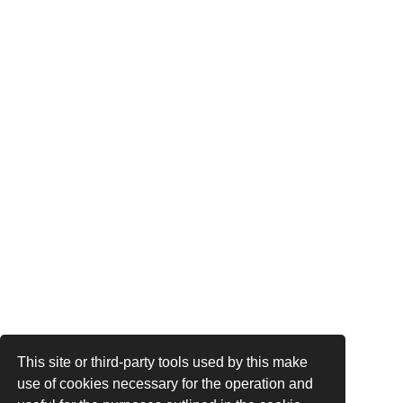
This site or third-party tools used by this make
use of cookies necessary for the operation and