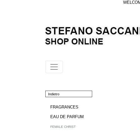
WELCOME
Indietro
FRAGRANCES
EAU DE PARFUM
FEMALE CHRIST