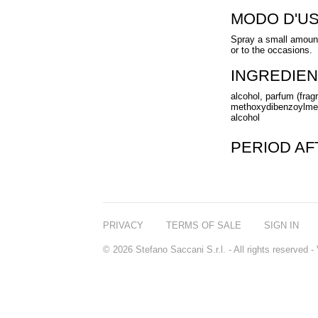
MODO D'U
Spray a small amount
or to the occasions.
INGREDIEN
alcohol, parfum (fragr
methoxydibenzoylmeth
alcohol
PERIOD A
PRIVACY
TERMS OF SALE
SIGN IN
© 2026 Stefano Saccani S.r.l. - All rights reserved