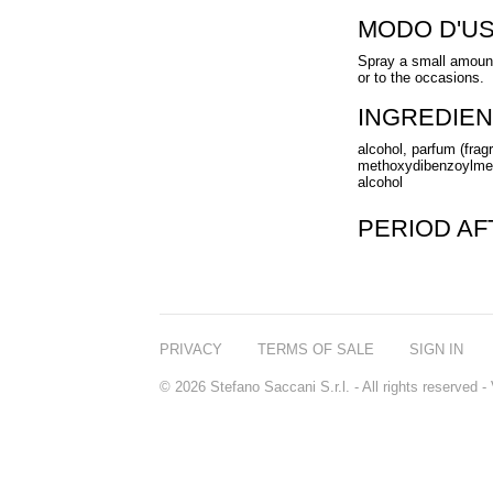
MODO D'U
Spray a small amount
or to the occasions.
INGREDIEN
alcohol, parfum (fragr
methoxydibenzoylmeth
alcohol
PERIOD A
PRIVACY
TERMS OF SALE
SIGN IN
© 2026 Stefano Saccani S.r.l. - All rights reserved