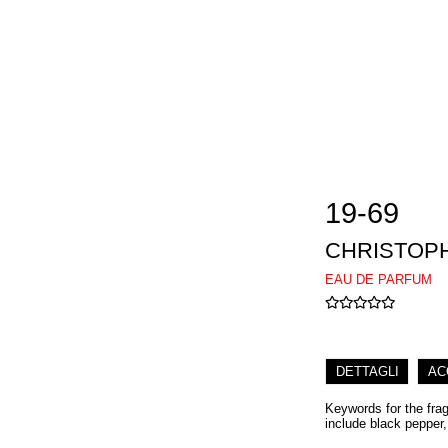
19-69
CHRISTOP
EAU DE PARFUM
DETTAGLI
AC
Keywords for the fra
include black pepper