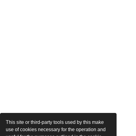
This site or third-party tools used by this make
use of cookies necessary for the operation and