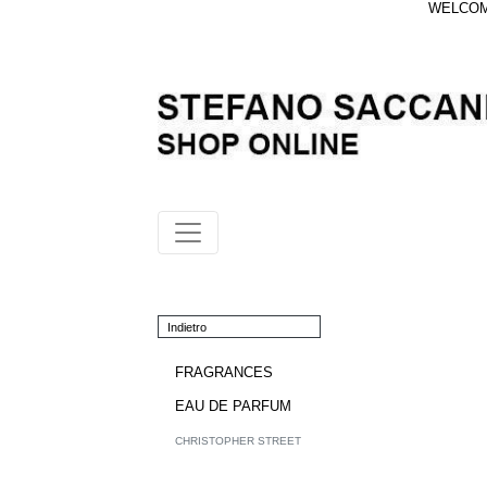
WELCOME
Indietro
FRAGRANCES
EAU DE PARFUM
CHRISTOPHER STREET