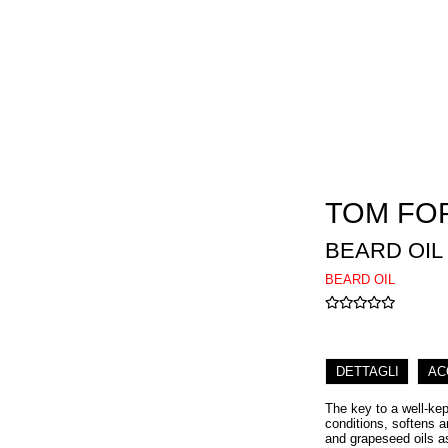
TOM FO
BEARD OIL
BEARD OIL
DETTAGLI
AC
The key to a well-kep
conditions, softens a
and grapeseed oils as