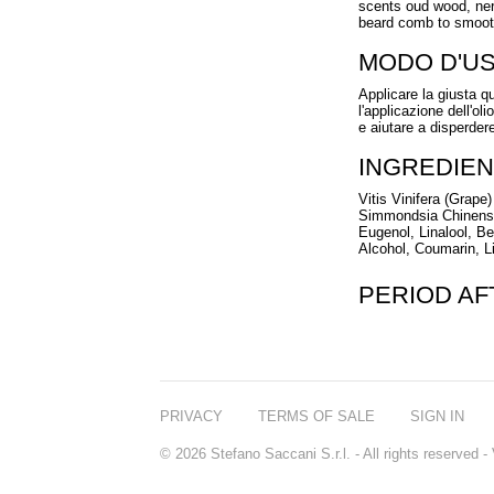
scents oud wood, nero
beard comb to smooth
MODO D'U
Applicare la giusta 
l'applicazione dell'ol
e aiutare a disperdere
INGREDIEN
Vitis Vinifera (Grap
Simmondsia Chinensis
Eugenol, Linalool, B
Alcohol, Coumarin, L
PERIOD A
PRIVACY
TERMS OF SALE
SIGN IN
© 2026 Stefano Saccani S.r.l. - All rights reserved