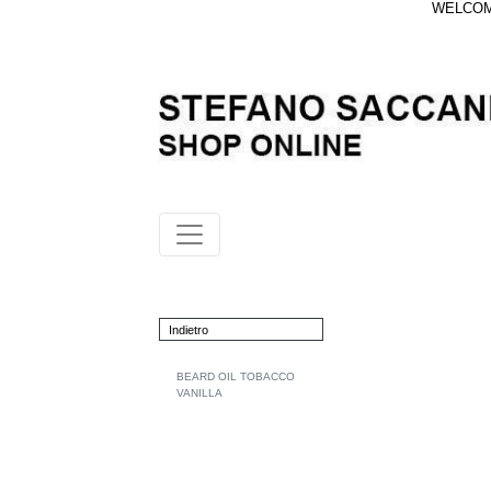
WELCOME
Indietro
BEARD OIL TOBACCO
VANILLA