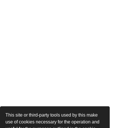
This site or third-party tools used by this make
use of cookies necessary for the operation and