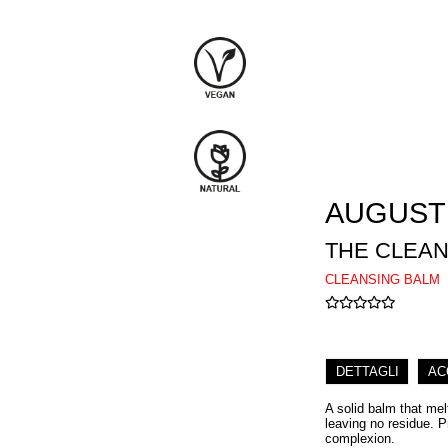
AUGUST
THE CLEAN
CLEANSING BALM
DETTAGLI
AC
A solid balm that mel
leaving no residue. P
complexion.