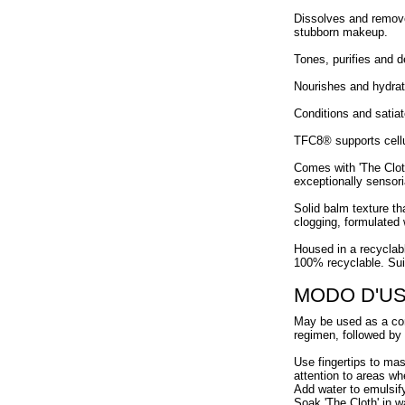
Dissolves and removes
stubborn makeup.
Tones, purifies and d
Nourishes and hydrate
Conditions and satiate
TFC8® supports cellul
Comes with 'The Cloth
exceptionally sensori
Solid balm texture th
clogging, formulated w
Housed in a recyclable
100% recyclable. Suit
MODO D'U
May be used as a comp
regimen, followed by
Use fingertips to ma
attention to areas wh
Add water to emulsif
Soak 'The Cloth' in w