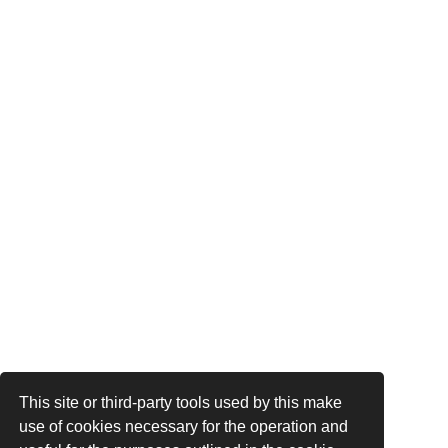
This site or third-party tools used by this make
use of cookies necessary for the operation and