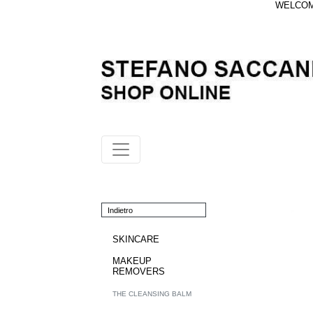
WELCOME
Indietro
SKINCARE
MAKEUP
REMOVERS
THE CLEANSING BALM