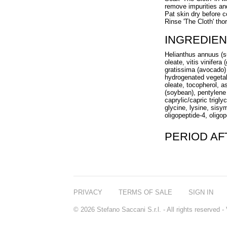
remove impurities a
Pat skin dry before c
Rinse 'The Cloth' th
INGREDIEN
Helianthus annuus (su
oleate, vitis vinifer
gratissima (avocado) 
hydrogenated vegetable
oleate, tocopherol, a
(soybean), pentylene 
caprylic/capric trigl
glycine, lysine, sisy
oligopeptide-4, oligo
PERIOD A
PRIVACY
TERMS OF SALE
SIGN IN
© 2026 Stefano Saccani S.r.l. - All rights reserved