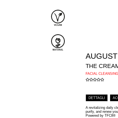
AUGUST
THE CREAM
FACIAL CLEANSIN
DETTAGLI
AC
A revitalizing daily 
purify, and renew yo
Powered by TFC8®