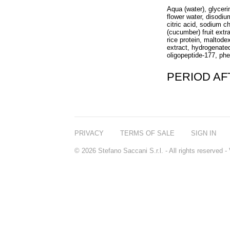
Aqua (water), glycer
flower water, disodi
citric acid, sodium c
(cucumber) fruit extr
rice protein, maltode
extract, hydrogenated
oligopeptide-177, phe
PERIOD A
PRIVACY
TERMS OF SALE
SIGN IN
© 2026 Stefano Saccani S.r.l. - All rights reserved