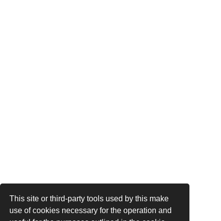
This site or third-party tools used by this make
use of cookies necessary for the operation and