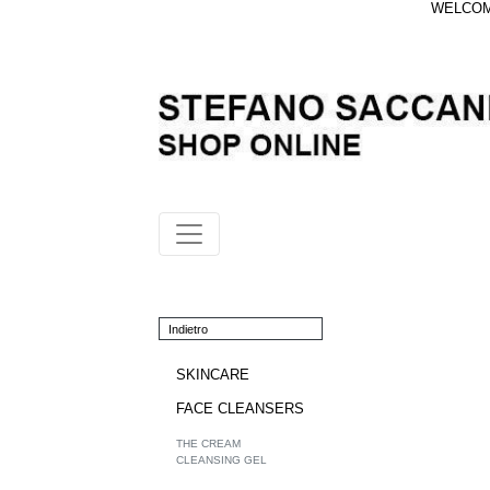
WELCOME
Indietro
SKINCARE
FACE CLEANSERS
THE CREAM
CLEANSING GEL