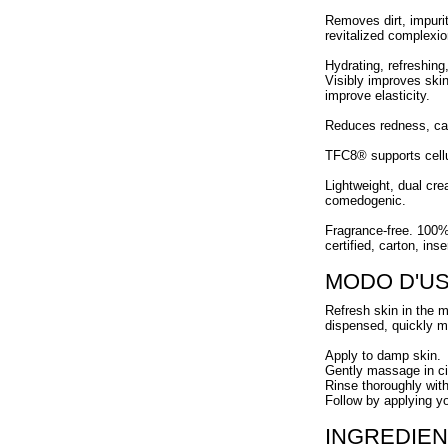
Removes dirt, impurit
revitalized complexio
Hydrating, refreshing
Visibly improves skin
improve elasticity.
Reduces redness, ca
TFC8® supports cellul
Lightweight, dual cre
comedogenic.
Fragrance-free. 100%
certified, carton, ins
MODO D'U
Refresh skin in the m
dispensed, quickly mel
Apply to damp skin.
Gently massage in cir
Rinse thoroughly wit
Follow by applying y
INGREDIEN