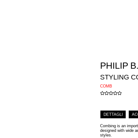
PHILIP B
STYLING 
COMB
DETTAGLI
AC
Combing is an import
designed with wide an
styles.