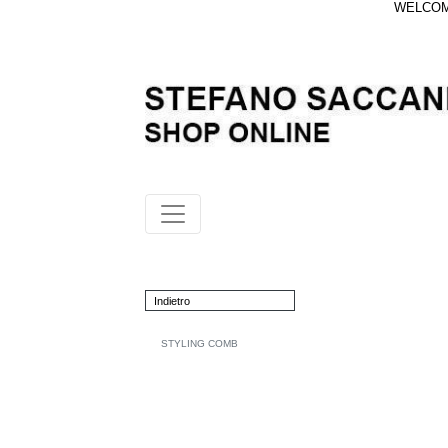
WELCOME
Indietro
STYLING COMB