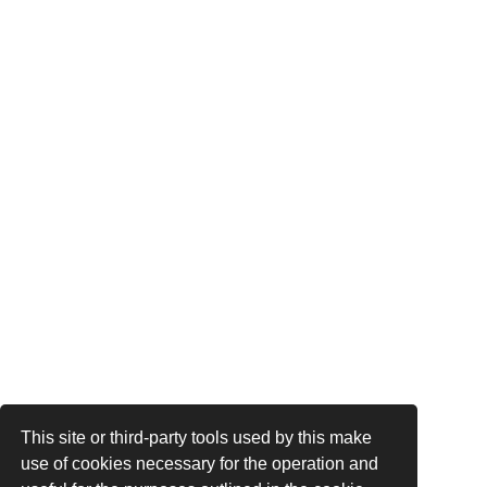
This site or third-party tools used by this make
use of cookies necessary for the operation and