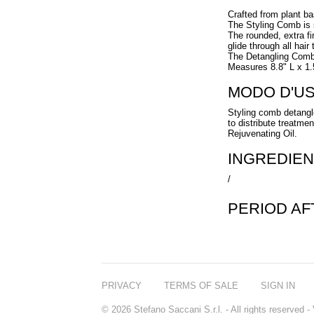
Crafted from plant ba
The Styling Comb is su
The rounded, extra fi
glide through all hair 
The Detangling Comb i
Measures 8.8" L x 1
MODO D'U
Styling comb detangl
to distribute treatm
Rejuvenating Oil.
INGREDIEN
/
PERIOD A
PRIVACY
TERMS OF SALE
SIGN IN
© 2026 Stefano Saccani S.r.l. - All rights reserved