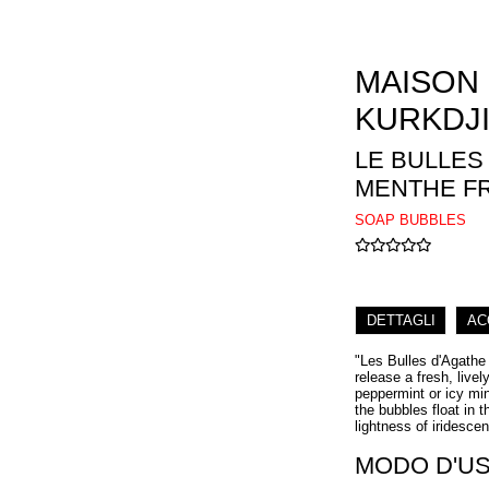
MAISON
KURKDJ
LE BULLES
MENTHE F
SOAP BUBBLES
DETTAGLI
AC
"Les Bulles d'Agathe
release a fresh, live
peppermint or icy min
the bubbles float in t
lightness of iridesce
MODO D'U