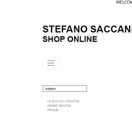
WELCOME
Indietro
LE BULLES D'AGATHE
HERBE MENTHE
FROIDE