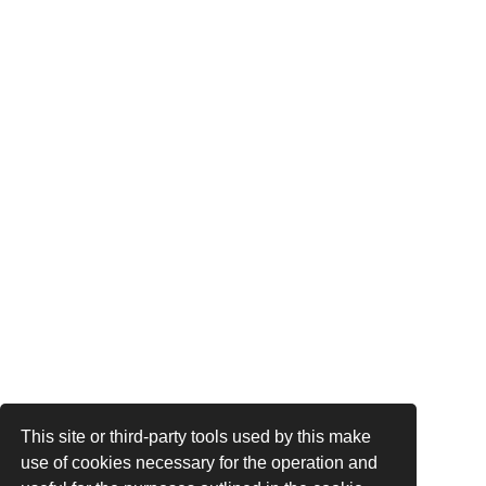
This site or third-party tools used by this make
use of cookies necessary for the operation and