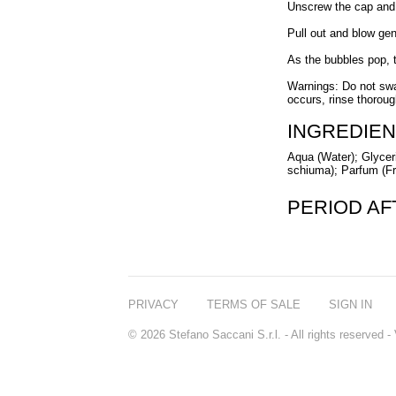
Unscrew the cap and d
Pull out and blow gen
As the bubbles pop, t
Warnings: Do not swal
occurs, rinse thoroug
INGREDIEN
Aqua (Water); Glyceri
schiuma); Parfum (Fr
PERIOD A
PRIVACY
TERMS OF SALE
SIGN IN
© 2026 Stefano Saccani S.r.l. - All rights reserved