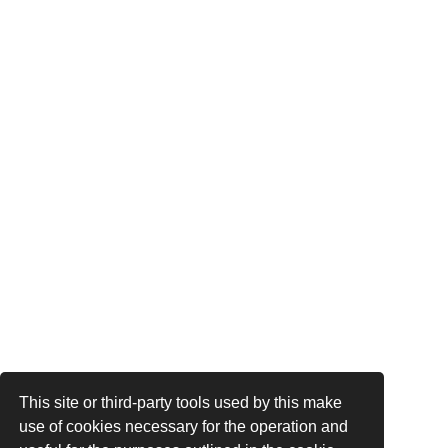
This site or third-party tools used by this make
use of cookies necessary for the operation and