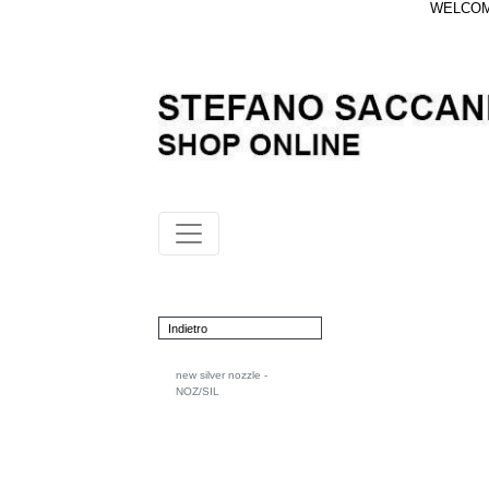
WELCOME
Indietro
new silver nozzle -
NOZ/SIL