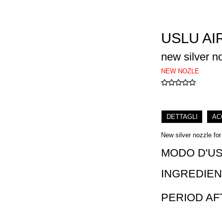
USLU AI
new silver n
NEW NOZLE
DETTAGLI
AC
New silver nozzle for
MODO D'U
INGREDIEN
PERIOD A