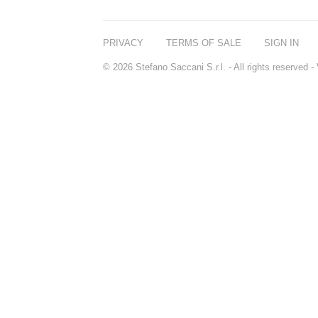
PRIVACY
TERMS OF SALE
SIGN IN
© 2026 Stefano Saccani S.r.l. - All rights reserved