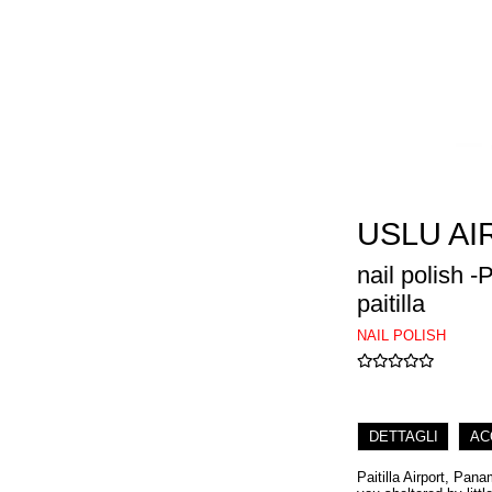
USLU AI
nail polish 
paitilla
NAIL POLISH
DETTAGLI
AC
Paitilla Airport, Pan