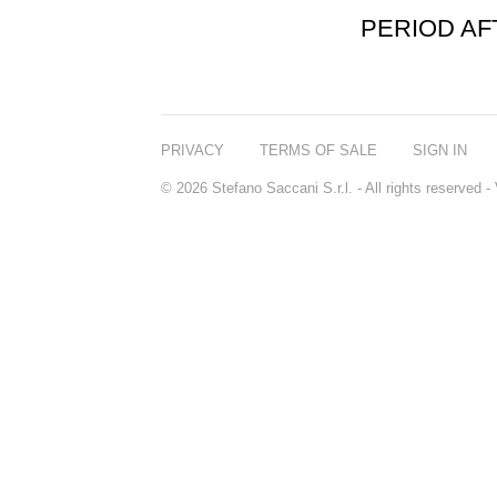
PERIOD A
PRIVACY
TERMS OF SALE
SIGN IN
© 2026 Stefano Saccani S.r.l. - All rights reserved