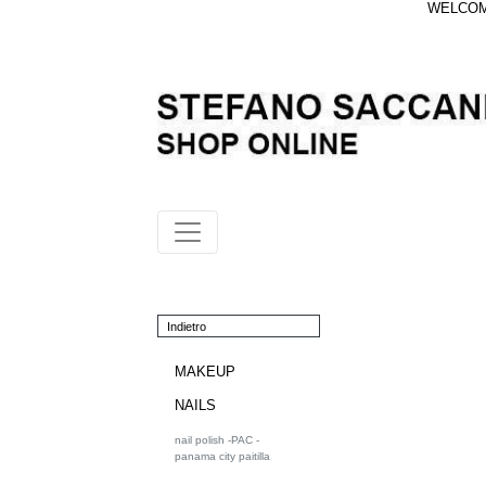
WELCOME
Indietro
MAKEUP
NAILS
nail polish -PAC -
panama city paitilla