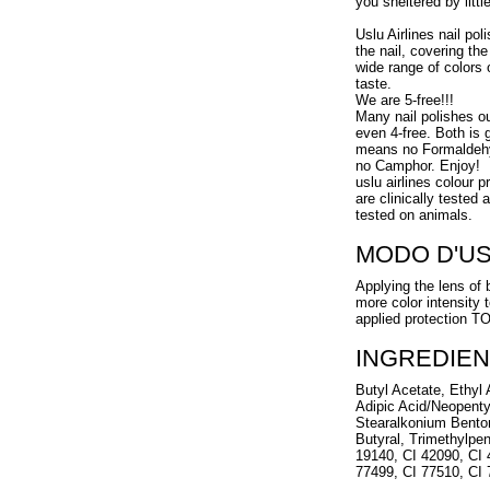
you sheltered by littl
Uslu Airlines nail pol
the nail, covering the
wide range of colors 
taste.
We are 5-free!!!
Many nail polishes o
even 4-free. Both is g
means no Formaldehy
no Camphor. Enjoy!
uslu airlines colour 
are clinically tested
tested on animals.
MODO D'U
Applying the lens of 
more color intensity 
applied protection 
INGREDIEN
Butyl Acetate, Ethyl A
Adipic Acid/Neopenty
Stearalkonium Benton
Butyral, Trimethylpen
19140, CI 42090, CI 
77499, CI 77510, CI