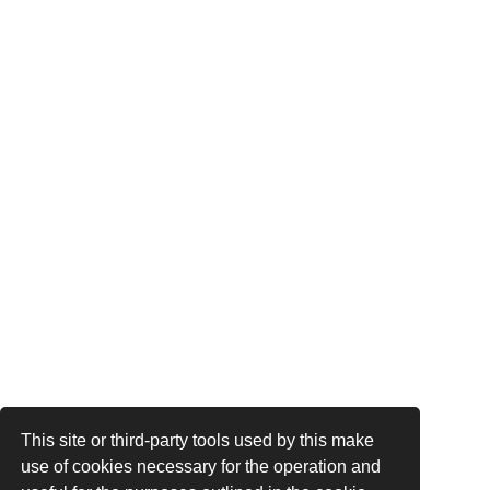
This site or third-party tools used by this make
use of cookies necessary for the operation and