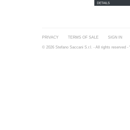
DETAILS
PRIVACY
TERMS OF SALE
SIGN IN
© 2026 Stefano Saccani S.r.l. - All rights reserved