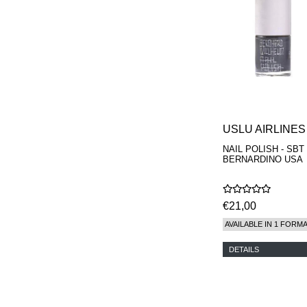
MAISON FRANCIS
KURKDJIAN
MARC ANTOINE
BARROIS
MATIERE
PREMIERE
MEMO
MICHELE BERGMAN
MILLER HARRIS
MIND GAMES
USLU AIRLINES
NASOMATTO
NAIL POLISH - SBT
NISHANE
BERNARDINO USA
ODIN
ONE OF THOSE
ORTO PARISI
€21,00
PANTOMIME
PARLE MOI DE
AVAILABLE IN 1 FORM
PARFUM
PEKJI
DETAILS
PENHALIGON'S
PERFUMER H
PHILIP B.
PIGMENTARIUM