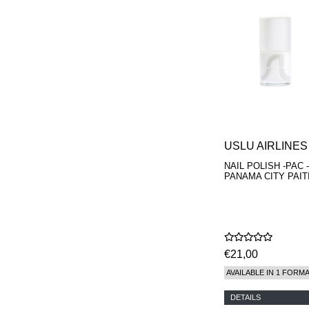
USLU AIRLINES
NAIL POLISH -PAC -
PANAMA CITY PAIT
€21,00
AVAILABLE IN 1 FORM
DETAILS