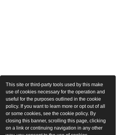
This site or third-party tools used by this make
use of cookies necessary for the operation and
useful for the purposes outlined in the cookie
policy. If you want to learn more or opt out of all
or some cookies, see the cookie policy. By
closing this banner, scrolling this page, clicking
on a link or continuing navigation in any other