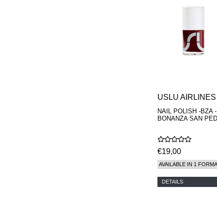
REN
RENESSENCE
ROOK
ROSSANO
FERRETTI PARMA
SETCHU
SOURCE ADAGE NY
STEP ABOARD
SURRATT
TAMEEZ
TANGENT GC
USLU AIRLINES
THE DIFFERENT
NAIL POLISH -BZA -
COMPANY
BONANZA SAN PE
TINY ASSOCIATES
TOM FORD
UNIFROM
USLU AIRLINES
€19,00
VOTARY
AVAILABLE IN 1 FORM
WESTMAN ATELIER
WOOT
DETAILS
YOHJI YAMAMOTO
PARFUMS