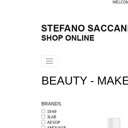
WELCOME
BEAUTY - MAKEU
BRANDS
19-69
3LAB
AESOP
AMOUAGE