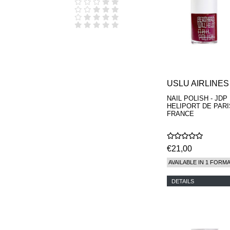
D.S. & DURGA
DIPTYQUE
DR SEBAGH
EDITIONS DE
PARFUMS
FREDERIC MALLE
EDWARD BESS
ESCENTRIC
MOLECULES
USLU AIRLINES
EX NIHILO
NAIL POLISH - JDP
GOUTAL
HELIPORT DE PARI
HEELEY
FRANCE
IIUVO
I'M GOLDEN
JO MALONE
€21,00
LONDON
KEROSENE
AVAILABLE IN 1 FORM
KILIAN PARIS
LA MER
DETAILS
LANVIN
L'ARTISAN
PARFUMEUR
LE LABO
MAISON CRIVELLI