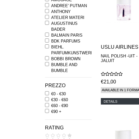
ANDREE' PUTMAN
ANTHONY
ATELIER MATERI
AUGUSTINUS
BADER
BALMAIN PARIS
BDK PARFUMS
USLU AIRLINES
BIEHL.
PARFUMKUNSTWERKE
NAIL POLISH -UIT -
BOBBI BROWN
JALUIT
BUMBLE AND
BUMBLE
BYREDO
€21,00
BYRON PARFUMS
PREZZO
CARON
AVAILABLE IN 1 FORM
€0 - €30
CHANTECAILLE
€30 - €60
COMME DES
DETAILS
€60 - €90
GARCONS
€90 +
PARFUMS
COMPTOIR SUD
PACIFIQUE
RATING
COOLA
CORPUS