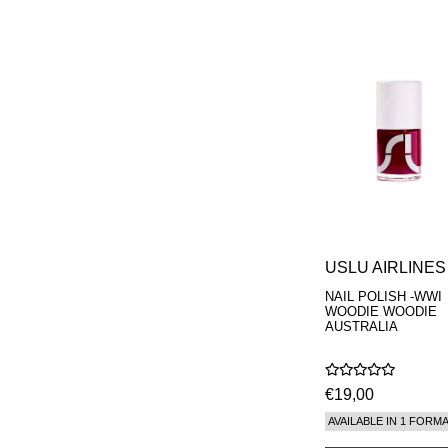
USLU AIRLINES
NAIL POLISH -WWI
WOODIE WOODIE
AUSTRALIA
€19,00
AVAILABLE IN 1 FORM