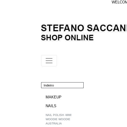
WELCOME
Indietro
MAKEUP
NAILS
NAIL POLISH -WWI
WOODIE WOODIE
AUSTRALIA