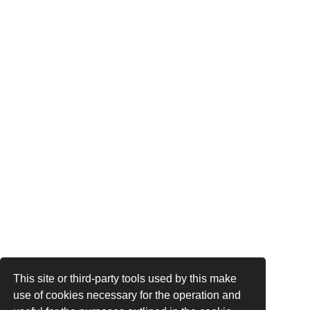
This site or third-party tools used by this make
use of cookies necessary for the operation and