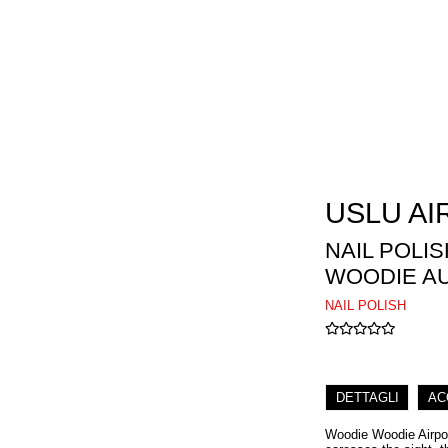
USLU AI
NAIL POLI
WOODIE A
NAIL POLISH
DETTAGLI
AC
Woodie Woodie Airport