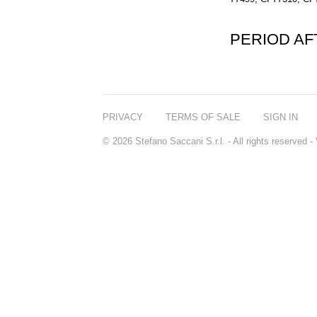
PERIOD A
PRIVACY
TERMS OF SALE
SIGN IN
© 2026 Stefano Saccani S.r.l. - All rights reserved