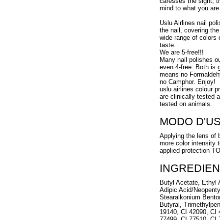
caresses the sight, t
mind to what you are 
Uslu Airlines nail pol
the nail, covering the
wide range of colors 
taste.
We are 5-free!!!
Many nail polishes o
even 4-free. Both is g
means no Formaldehy
no Camphor. Enjoy!
uslu airlines colour 
are clinically tested
tested on animals.
MODO D'U
Applying the lens of 
more color intensity 
applied protection 
INGREDIEN
Butyl Acetate, Ethyl A
Adipic Acid/Neopenty
Stearalkonium Benton
Butyral, Trimethylpen
19140, CI 42090, CI 
77499, CI 77510, CI