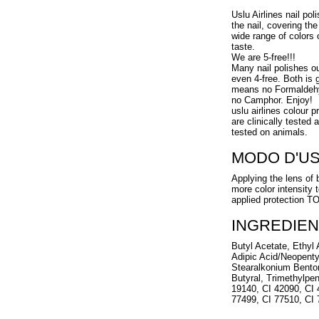
Uslu Airlines nail pol
the nail, covering the
wide range of colors 
taste.
We are 5-free!!!
Many nail polishes o
even 4-free. Both is g
means no Formaldehy
no Camphor. Enjoy!
uslu airlines colour 
are clinically tested
tested on animals.
MODO D'U
Applying the lens of 
more color intensity 
applied protection 
INGREDIEN
Butyl Acetate, Ethyl A
Adipic Acid/Neopenty
Stearalkonium Benton
Butyral, Trimethylpen
19140, CI 42090, CI 
77499, CI 77510, CI