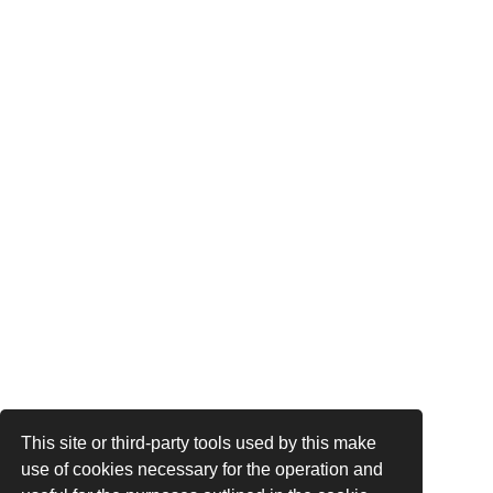
This site or third-party tools used by this make
use of cookies necessary for the operation and