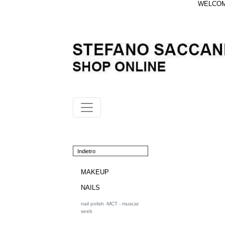
WELCOME
Indietro
MAKEUP
NAILS
nail polish -MCT - muscat
seeb