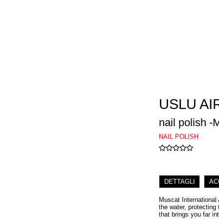
USLU AI
nail polish 
NAIL POLISH
DETTAGLI
AC
Muscat International 
the water, protecting
that brings you far int