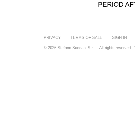
PERIOD A
PRIVACY
TERMS OF SALE
SIGN IN
© 2026 Stefano Saccani S.r.l. - All rights reserved