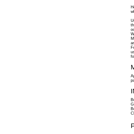
H
w
U
t
o
W
M
a
F
u
f
A
p
B
G
B
C