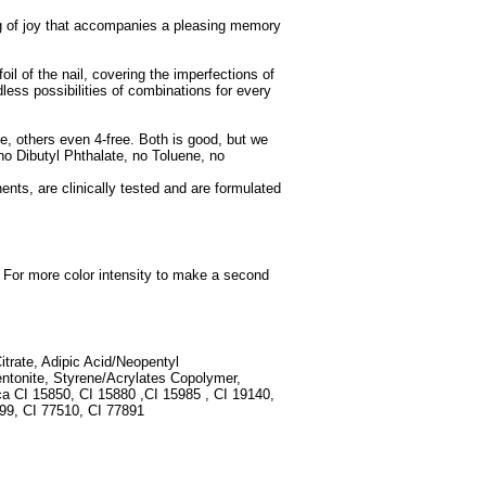
ling of joy that accompanies a pleasing memory
oil of the nail, covering the imperfections of
dless possibilities of combinations for every
e, others even 4-free. Both is good, but we
 no Dibutyl Phthalate, no Toluene, no
ents, are clinically tested and are formulated
e. For more color intensity to make a second
Citrate, Adipic Acid/Neopentyl
entonite, Styrene/Acrylates Copolymer,
ca CI 15850, CI 15880 ,CI 15985 , CI 19140,
499, CI 77510, CI 77891