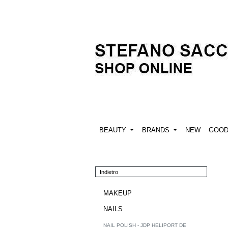
BEAUTY
BRANDS
NEW
GOO
Indietro
MAKEUP
NAILS
NAIL POLISH - JDP HELIPORT DE