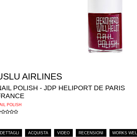
USLU AIRLINES
NAIL POLISH - JDP HELIPORT DE PARIS
FRANCE
AIL POLISH
DETTAGLI
ACQUISTA
VIDEO
RECENSIONI
WORKS WEL