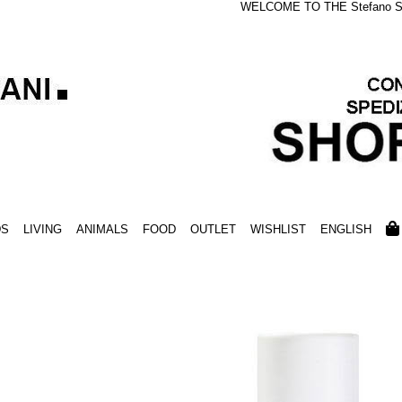
WELCOME TO THE Stefano S
DS
LIVING
ANIMALS
FOOD
OUTLET
WISHLIST
ENGLISH