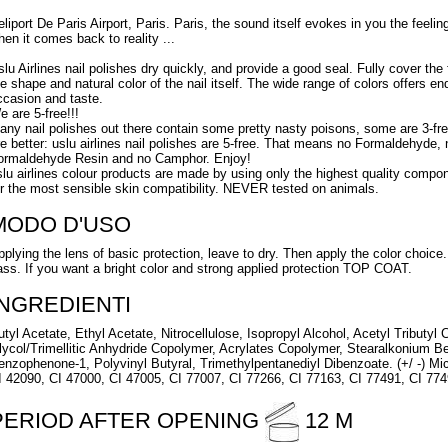
eliport De Paris Airport, Paris. Paris, the sound itself evokes in you the fee
hen it comes back to reality ...
slu Airlines nail polishes dry quickly, and provide a good seal. Fully cover the f
he shape and natural color of the nail itself. The wide range of colors offers en
ccasion and taste.
e are 5-free!!!
any nail polishes out there contain some pretty nasty poisons, some are 3-fre
re better: uslu airlines nail polishes are 5-free. That means no Formaldehyde,
ormaldehyde Resin and no Camphor. Enjoy!
slu airlines colour products are made by using only the highest quality compon
or the most sensible skin compatibility. NEVER tested on animals.
MODO D'USO
pplying the lens of basic protection, leave to dry. Then apply the color choic
ass. If you want a bright color and strong applied protection TOP COAT.
INGREDIENTI
utyl Acetate, Ethyl Acetate, Nitrocellulose, Isopropyl Alcohol, Acetyl Tributyl 
lycol/Trimellitic Anhydride Copolymer, Acrylates Copolymer, Stearalkonium B
enzophenone-1, Polyvinyl Butyral, Trimethylpentanediyl Dibenzoate. (+/ -) Mi
I 42090, CI 47000, CI 47005, CI 77007, CI 77266, CI 77163, CI 77491, CI 77
PERIOD AFTER OPENING
12 M