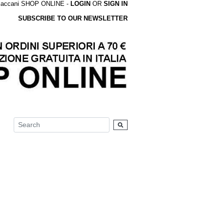
accani SHOP ONLINE -
LOGIN
OR
SIGN IN
SUBSCRIBE TO OUR NEWSLETTER