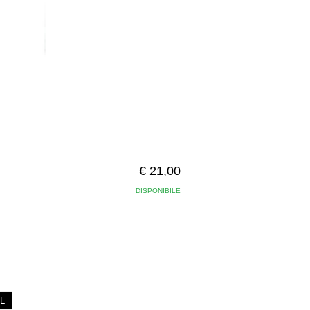
€ 21,00
DISPONIBILE
L