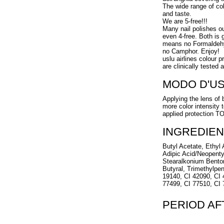
The wide range of col
and taste.
We are 5-free!!!
Many nail polishes o
even 4-free. Both is g
means no Formaldehy
no Camphor. Enjoy!
uslu airlines colour 
are clinically tested 
MODO D'U
Applying the lens of 
more color intensity 
applied protection 
INGREDIEN
Butyl Acetate, Ethyl A
Adipic Acid/Neopenty
Stearalkonium Benton
Butyral, Trimethylpen
19140, CI 42090, CI 
77499, CI 77510, CI
PERIOD A