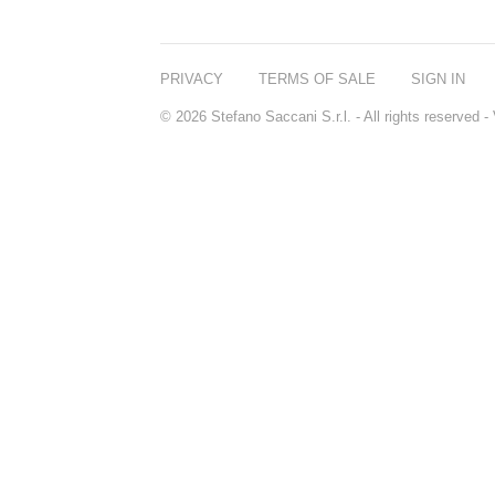
PRIVACY
TERMS OF SALE
SIGN IN
© 2026 Stefano Saccani S.r.l. - All rights reserved