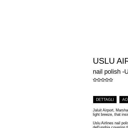
USLU AI
nail polish -U
DETTAGLI
AC
Jaluit Airport, Marsh
light breeze, that ins
Uslu Airlines nail pol
dell'unghia covering t