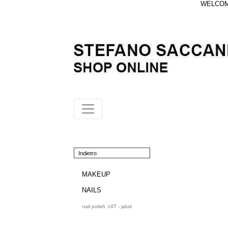
WELCOME
Indietro
MAKEUP
NAILS
nail polish -UIT - jaluit