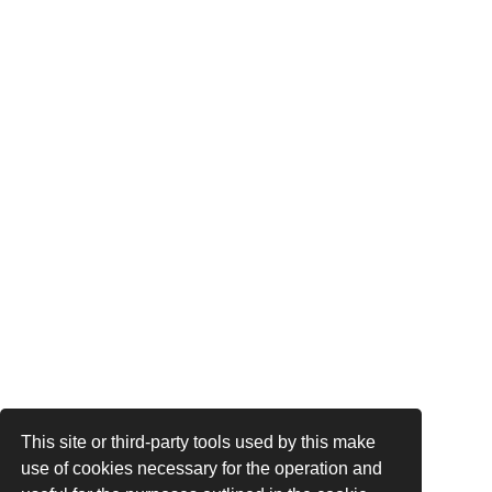
This site or third-party tools used by this make
use of cookies necessary for the operation and