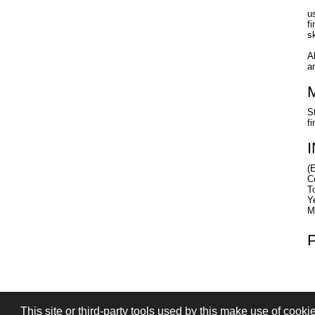
u
f
s
A
a
S
fi
(
C
T
Y
M
This site or third-party tools used by this make use of cooki