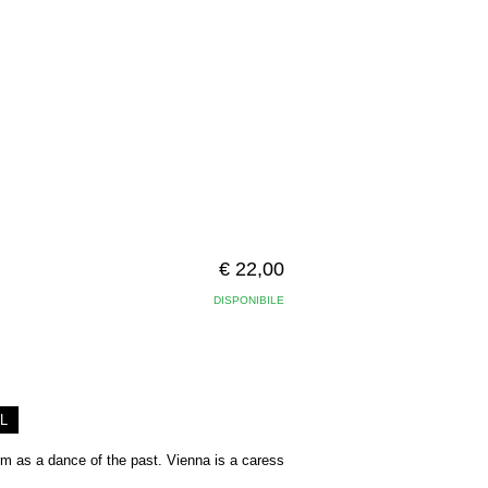
€ 22,00
DISPONIBILE
L
arm as a dance of the past. Vienna is a caress