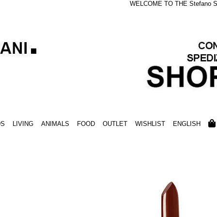
WELCOME TO THE Stefano S
DS
LIVING
ANIMALS
FOOD
OUTLET
WISHLIST
ENGLISH