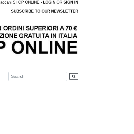
accani SHOP ONLINE -
LOGIN
OR
SIGN IN
SUBSCRIBE TO OUR NEWSLETTER