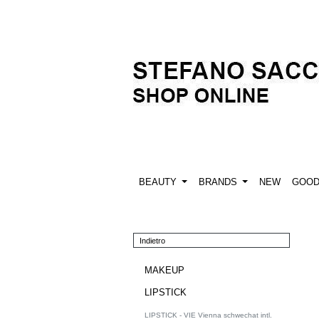
BEAUTY
BRANDS
NEW
GOO
Indietro
MAKEUP
LIPSTICK
LIPSTICK - VIE Vienna schwechat intl.