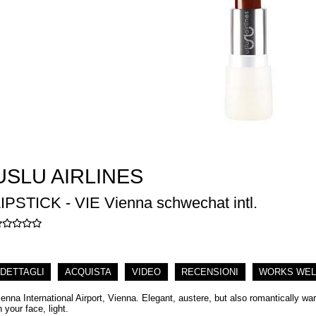
USLU AIRLINES
IPSTICK - VIE Vienna schwechat intl.
DETTAGLI
ACQUISTA
VIDEO
RECENSIONI
WORKS WEL
ienna International Airport, Vienna. Elegant, austere, but also romantically w
 your face, light.