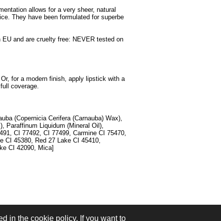
gmentation allows for a very sheer, natural
oice. They have been formulated for superbe
d in EU and are cruelty free: NEVER tested on
Or, for a modern finish, apply lipstick with a
 full coverage.
nauba (Copernicia Cerifera (Carnauba) Wax),
), Paraffinum Liquidum (Mineral Oil),
7491, CI 77492, CI 77499, Carmine CI 75470,
ke CI 45380, Red 27 Lake CI 45410,
ke CI 42090, Mica]
d in the cookie policy. If you want to