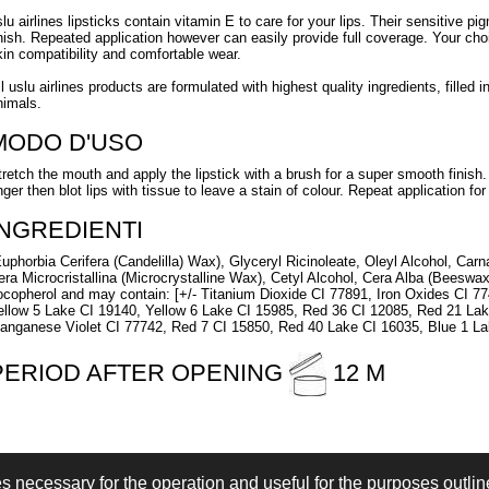
slu airlines lipsticks contain vitamin E to care for your lips. Their sensitive pi
inish. Repeated application however can easily provide full coverage. Your ch
kin compatibility and comfortable wear.
ll uslu airlines products are formulated with highest quality ingredients, fille
nimals.
MODO D'USO
tretch the mouth and apply the lipstick with a brush for a super smooth finish. 
nger then blot lips with tissue to leave a stain of colour. Repeat application for
INGREDIENTI
Euphorbia Cerifera (Candelilla) Wax), Glyceryl Ricinoleate, Oleyl Alcohol, Car
era Microcristallina (Microcrystalline Wax), Cetyl Alcohol, Cera Alba (Beeswax
ocopherol and may contain: [+/- Titanium Dioxide CI 77891, Iron Oxides CI 7
ellow 5 Lake CI 19140, Yellow 6 Lake CI 15985, Red 36 CI 12085, Red 21 La
anganese Violet CI 77742, Red 7 CI 15850, Red 40 Lake CI 16035, Blue 1 La
PERIOD AFTER OPENING
12 M
es necessary for the operation and useful for the purposes outline