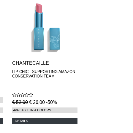
CHANTECAILLE
LIP CHIC - SUPPORTING AMAZON
CONSERVATION TEAM
€ 52,00
€ 26,00 -50%
AVAILABLE IN 4 COLORS
DETAILS