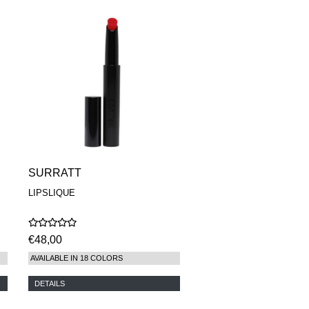
SURRATT
LIPSLIQUE
€48,00
AVAILABLE IN 18 COLORS
DETAILS