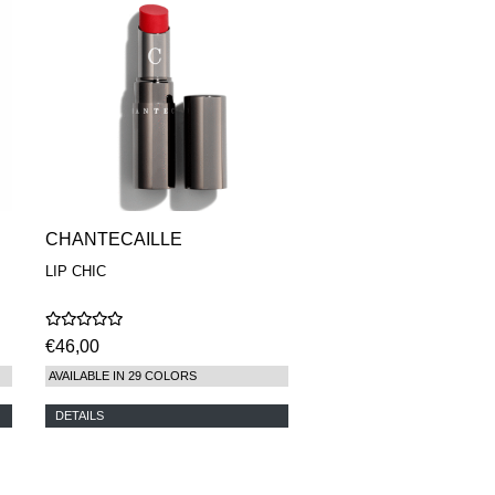
CHANTECAILLE
LIP CHIC
€46,00
AVAILABLE IN 29 COLORS
DETAILS