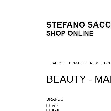
BEAUTY
BRANDS
NEW
GOO
BEAUTY - MAK
BRANDS
19-69
3LAB