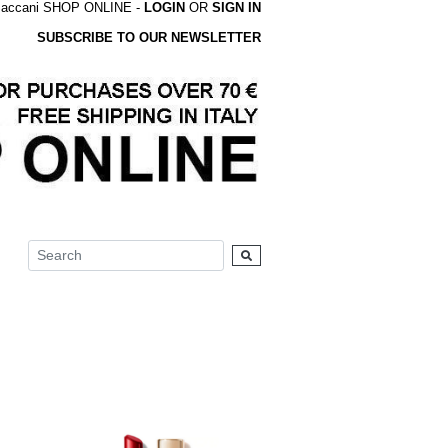
accani SHOP ONLINE -
LOGIN
OR
SIGN IN
SUBSCRIBE TO OUR NEWSLETTER