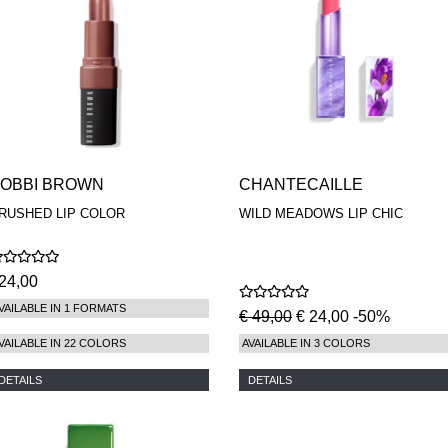
OBBI BROWN
CHANTECAILLE
RUSHED LIP COLOR
WILD MEADOWS LIP CHIC
24,00
VAILABLE IN 1 FORMATS
€ 49,00
€ 24,00 -50%
VAILABLE IN 22 COLORS
AVAILABLE IN 3 COLORS
DETAILS
DETAILS