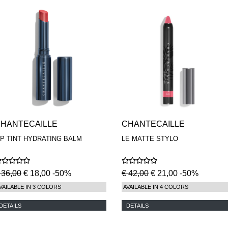
HANTECAILLE
CHANTECAILLE
IP TINT HYDRATING BALM
LE MATTE STYLO
 36,00
€ 18,00 -50%
€ 42,00
€ 21,00 -50%
VAILABLE IN 3 COLORS
AVAILABLE IN 4 COLORS
DETAILS
DETAILS