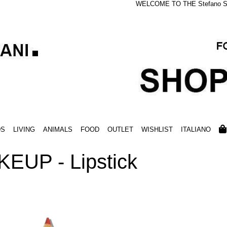
WELCOME TO THE Stefano S
DS
LIVING
ANIMALS
FOOD
OUTLET
WISHLIST
ITALIANO
EUP - Lipstick