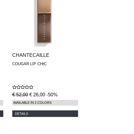
CHANTECAILLE
COUGAR LIP CHIC
€ 52,00
€ 26,00 -50%
AVAILABLE IN 2 COLORS
DETAILS