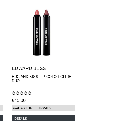
EDWARD BESS
HUG AND KISS LIP COLOR GLIDE
DUO
€45,00
AVAILABLE IN 1 FORMATS
DETAILS