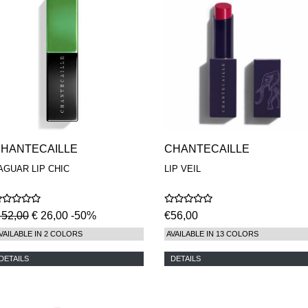
HANTECAILLE
CHANTECAILLE
AGUAR LIP CHIC
LIP VEIL
 52,00
€ 26,00 -50%
€56,00
VAILABLE IN 2 COLORS
AVAILABLE IN 13 COLORS
DETAILS
DETAILS