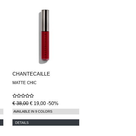
CHANTECAILLE
MATTE CHIC
€ 38,00
€ 19,00 -50%
AVAILABLE IN 9 COLORS
DETAILS