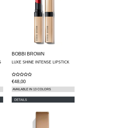
BOBBI BROWN
S
LUXE SHINE INTENSE LIPSTICK
€48,00
AVAILABLE IN 13 COLORS
DETAILS