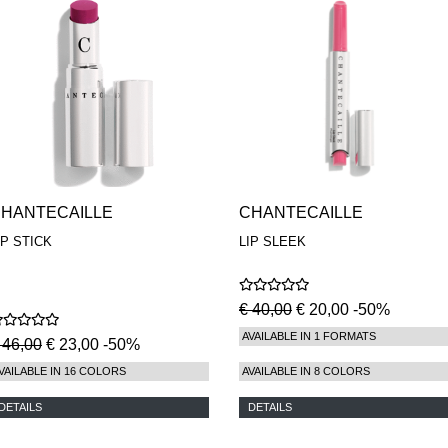
HANTECAILLE
CHANTECAILLE
IP STICK
LIP SLEEK
€ 40,00
€ 20,00 -50%
AVAILABLE IN 1 FORMATS
 46,00
€ 23,00 -50%
VAILABLE IN 16 COLORS
AVAILABLE IN 8 COLORS
DETAILS
DETAILS