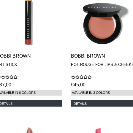
OBBI BROWN
BOBBI BROWN
RT STICK
POT ROUGE FOR LIPS & CHEEK
37,00
€45,00
VAILABLE IN 6 COLORS
AVAILABLE IN 3 COLORS
DETAILS
DETAILS