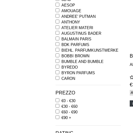
AESOP
AMOUAGE
ANDREE' PUTMAN
ANTHONY
ATELIER MATERI
AUGUSTINUS BADER
BALMAIN PARIS
BDK PARFUMS
BIEHL. PARFUMKUNSTWERKE
B
BOBBI BROWN
BUMBLE AND BUMBLE
A
BYREDO
BYRON PARFUMS
CARON
CHANTECAILLE
€
COMME DES GARCONS
PREZZO
A
PARFUMS
€0 - €30
COMPTOIR SUD PACIFIQUE
€30 - €60
COOLA
€60 - €90
CORPUS
€90 +
D.S. & DURGA
DIPTYQUE
DR SEBAGH