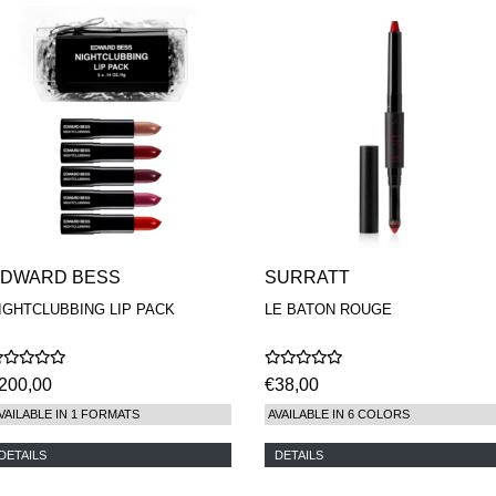
DWARD BESS
SURRATT
IGHTCLUBBING LIP PACK
LE BATON ROUGE
200,00
€38,00
VAILABLE IN 1 FORMATS
AVAILABLE IN 6 COLORS
DETAILS
DETAILS