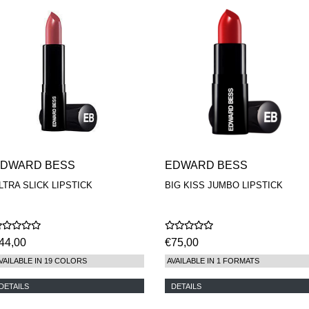
DWARD BESS
EDWARD BESS
LTRA SLICK LIPSTICK
BIG KISS JUMBO LIPSTICK
44,00
€75,00
VAILABLE IN 19 COLORS
AVAILABLE IN 1 FORMATS
DETAILS
DETAILS