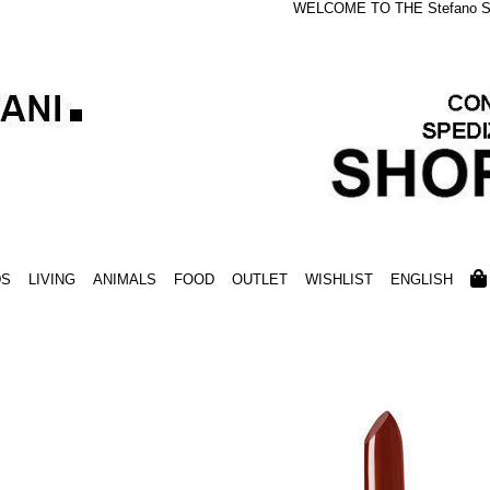
WELCOME TO THE Stefano S
DS
LIVING
ANIMALS
FOOD
OUTLET
WISHLIST
ENGLISH