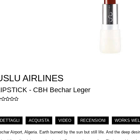
USLU AIRLINES
LIPSTICK - CBH Bechar Leger
DETTAGLI
ACQUISTA
VIDEO
RECENSIONI
WORKS WEL
echar Airport, Algeria. Earth burned by the sun but still life. And the deep desi