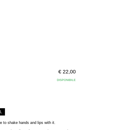
€ 22,00
DISPONIBILE
L
re to shake hands and lips with it.