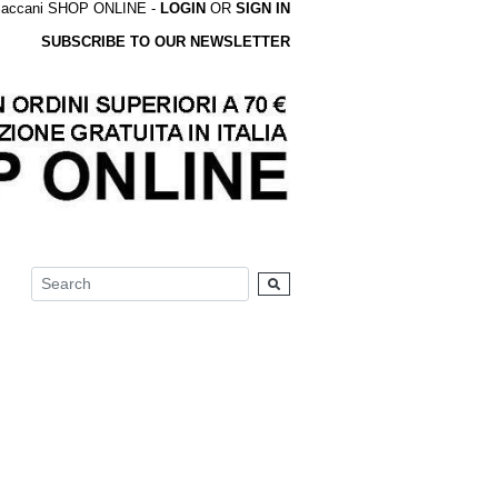
accani SHOP ONLINE -
LOGIN
OR
SIGN IN
SUBSCRIBE TO OUR NEWSLETTER