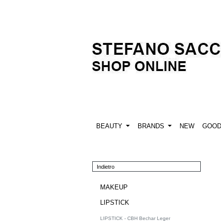
BEAUTY
BRANDS
NEW
GOO
Indietro
MAKEUP
LIPSTICK
LIPSTICK - CBH Bechar Leger