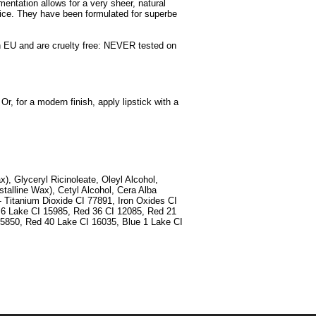
gmentation allows for a very sheer, natural
oice. They have been formulated for superbe
d in EU and are cruelty free: NEVER tested on
Or, for a modern finish, apply lipstick with a
x), Glyceryl Ricinoleate, Oleyl Alcohol,
stalline Wax), Cetyl Alcohol, Cera Alba
- Titanium Dioxide CI 77891, Iron Oxides CI
 6 Lake CI 15985, Red 36 CI 12085, Red 21
5850, Red 40 Lake CI 16035, Blue 1 Lake CI