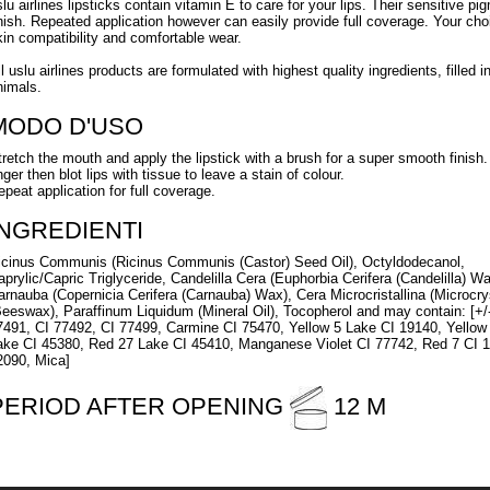
slu airlines lipsticks contain vitamin E to care for your lips. Their sensitive pi
inish. Repeated application however can easily provide full coverage. Your ch
kin compatibility and comfortable wear.
ll uslu airlines products are formulated with highest quality ingredients, fille
nimals.
MODO D'USO
tretch the mouth and apply the lipstick with a brush for a super smooth finish. 
nger then blot lips with tissue to leave a stain of colour.
epeat application for full coverage.
INGREDIENTI
icinus Communis (Ricinus Communis (Castor) Seed Oil), Octyldodecanol,
aprylic/Capric Triglyceride, Candelilla Cera (Euphorbia Cerifera (Candelilla) Wa
arnauba (Copernicia Cerifera (Carnauba) Wax), Cera Microcristallina (Microcry
Beeswax), Paraffinum Liquidum (Mineral Oil), Tocopherol and may contain: [+/
7491, CI 77492, CI 77499, Carmine CI 75470, Yellow 5 Lake CI 19140, Yellow
ake CI 45380, Red 27 Lake CI 45410, Manganese Violet CI 77742, Red 7 CI 1
2090, Mica]
PERIOD AFTER OPENING
12 M