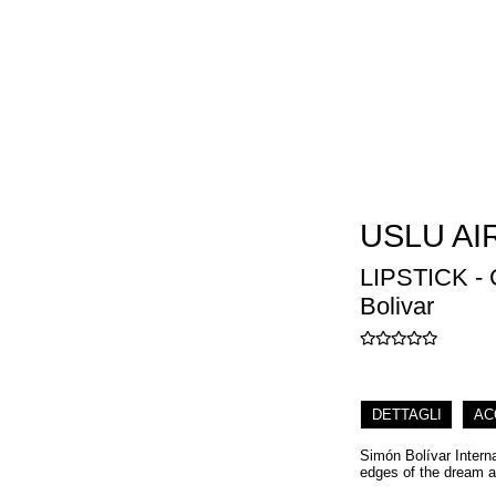
USLU AI
LIPSTICK -
Bolivar
DETTAGLI
AC
Simón Bolívar Interna
edges of the dream a