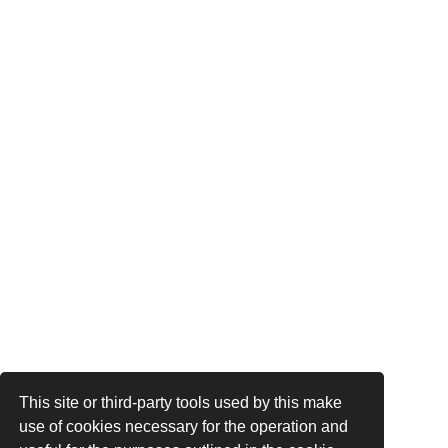
This site or third-party tools used by this make
use of cookies necessary for the operation and