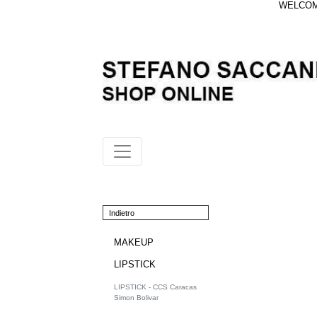
WELCOME
Indietro
MAKEUP
LIPSTICK
LIPSTICK - CCS Caracas
Simon Bolivar