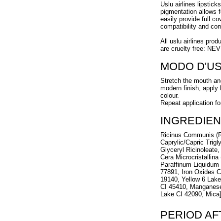
Uslu airlines lipstick
pigmentation allows f
easily provide full c
compatibility and com
All uslu airlines prod
are cruelty free: NE
MODO D'U
Stretch the mouth and
modern finish, apply l
colour.
Repeat application fo
INGREDIEN
Ricinus Communis (R
Caprylic/Capric Trigl
Glyceryl Ricinoleate,
Cera Microcristallina
Paraffinum Liquidum 
77891, Iron Oxides C
19140, Yellow 6 Lak
CI 45410, Manganese
Lake CI 42090, Mica
PERIOD A