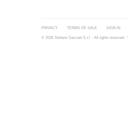
PRIVACY
TERMS OF SALE
SIGN IN
© 2026 Stefano Saccani S.r.l. - All rights reserved