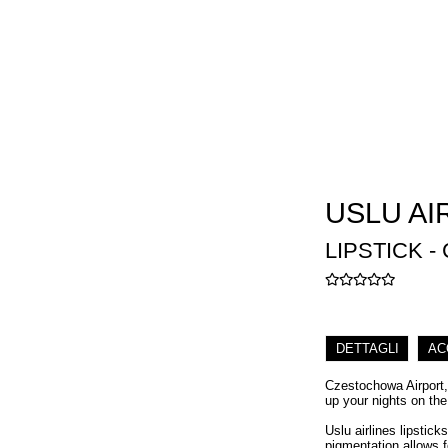
USLU AI
LIPSTICK -
DETTAGLI
AC
Czestochowa Airport, 
up your nights on the
Uslu airlines lipstick
pigmentation allows f