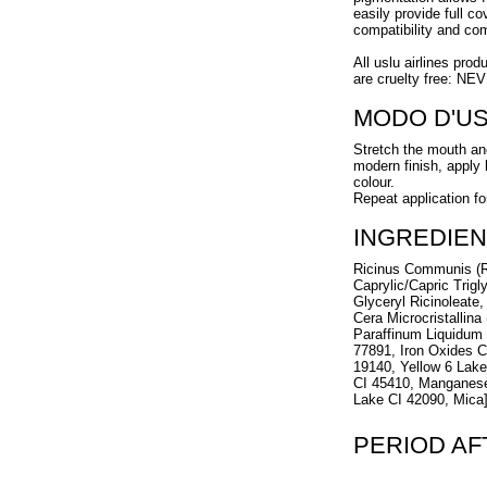
easily provide full c
compatibility and com
All uslu airlines prod
are cruelty free: NE
MODO D'U
Stretch the mouth and
modern finish, apply l
colour.
Repeat application fo
INGREDIEN
Ricinus Communis (R
Caprylic/Capric Trigl
Glyceryl Ricinoleate,
Cera Microcristallina
Paraffinum Liquidum 
77891, Iron Oxides C
19140, Yellow 6 Lak
CI 45410, Manganese
Lake CI 42090, Mica
PERIOD A