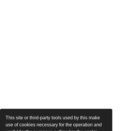
This site or third-party tools used by this make
use of cookies necessary for the operation and