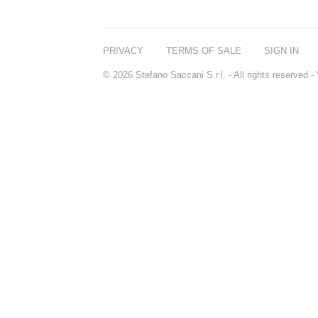
PRIVACY
TERMS OF SALE
SIGN IN
© 2026 Stefano Saccani S.r.l. - All rights reserved