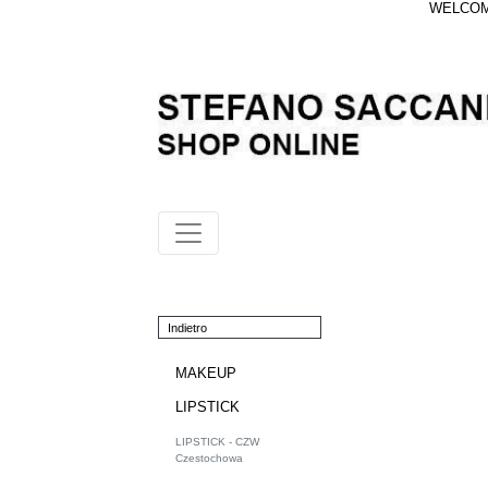
WELCOME
Indietro
MAKEUP
LIPSTICK
LIPSTICK - CZW
Czestochowa