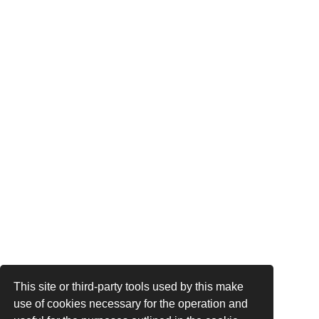
This site or third-party tools used by this make
use of cookies necessary for the operation and