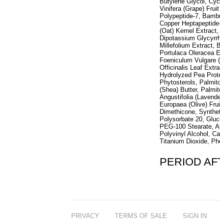
Butylene Glycol, Cycl
Vinifera (Grape) Frui
Polypeptide-7, Bambu
Copper Heptapeptide-
(Oat) Kernel Extract
Dipotassium Glycyrrh
Millefolium Extract, 
Portulaca Oleracea E
Foeniculum Vulgare (
Officinalis Leaf Extr
Hydrolyzed Pea Prote
Phytosterols, Palmit
(Shea) Butter, Palmi
Angustifolia (Lavende
Europaea (Olive) Fr
Dimethicone, Synthet
Polysorbate 20, Glu
PEG-100 Stearate, Al
Polyvinyl Alcohol, C
Titanium Dioxide, P
PERIOD A
PRIVACY
TERMS OF SALE
SIGN IN