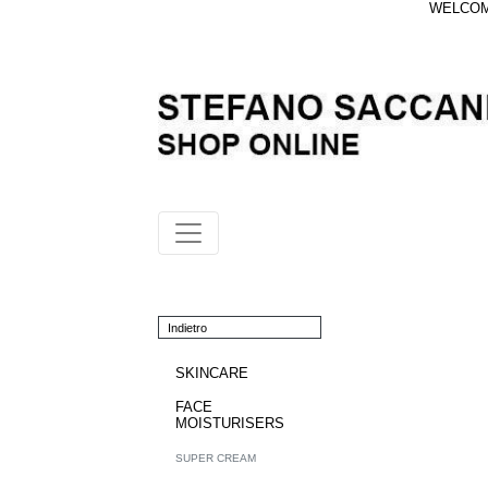
WELCOME
Indietro
SKINCARE
FACE
MOISTURISERS
SUPER CREAM