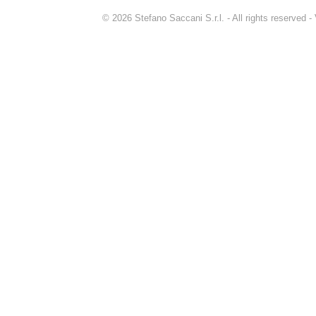
© 2026 Stefano Saccani S.r.l. - All rights reserved