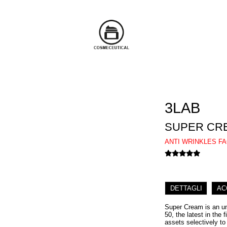
3LAB
SUPER CR
ANTI WRINKLES F
DETTAGLI
AC
Super Cream is an unp
50, the latest in the 
assets selectively to