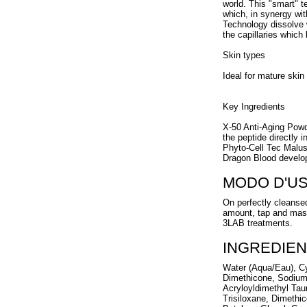
world. This "smart" t
which, in synergy w
Technology dissolve w
the capillaries which
Skin types
Ideal for mature skin
Key Ingredients
X-50 Anti-Aging Powd
the peptide directly in
Phyto-Cell Tec Malu
Dragon Blood develop
MODO D'U
On perfectly cleansed
amount, tap and mass
3LAB treatments.
INGREDIEN
Water (Aqua/Eau), Cyc
Dimethicone, Sodium 
Acryloyldimethyl Tau
Trisiloxane, Dimethi