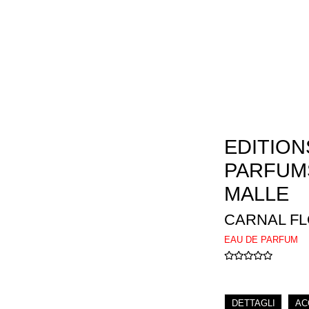
EDITION
PARFUM
MALLE
CARNAL F
EAU DE PARFUM
DETTAGLI
AC