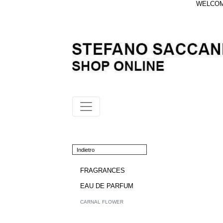
WELCOME
Indietro
FRAGRANCES
EAU DE PARFUM
CARNAL FLOWER