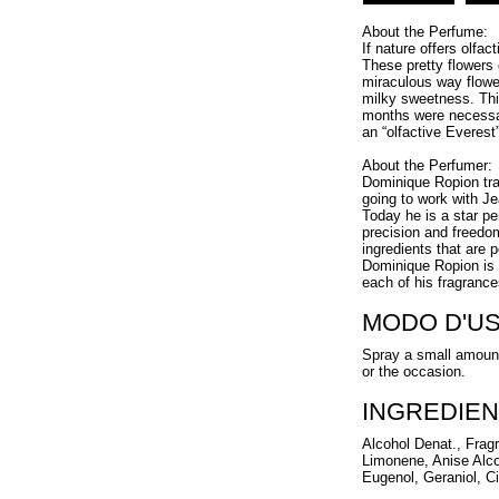
About the Perfume:
If nature offers olfa
These pretty flowers
miraculous way flowe
milky sweetness. Thi
months were necessar
an “olfactive Everest
About the Perfumer:
Dominique Ropion tra
going to work with Je
Today he is a star p
precision and freedo
ingredients that are 
Dominique Ropion is a
each of his fragrance
MODO D'U
Spray a small amount
or the occasion.
INGREDIEN
Alcohol Denat., Frag
Limonene, Anise Alco
Eugenol, Geraniol, Ci