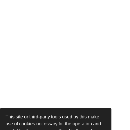
This site or third-party tools used by this make
use of cookies necessary for the operation and