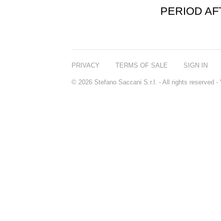
PERIOD A
PRIVACY
TERMS OF SALE
SIGN IN
© 2026 Stefano Saccani S.r.l. - All rights reserved