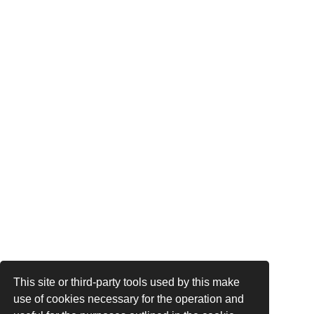
This site or third-party tools used by this make
use of cookies necessary for the operation and