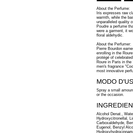
About the Perfume:
Iris expresses raw c
warmth, while the ba
unparalleled quality 
Poudre a perfume tha
were a garment, it w
floral aldehydic.
About the Perfumer:
Pierre Bourdon earned
enrolling in the Rou
protégé of celebrate
Roure in Paris in the
men's fragrance "Coo
most innovative perf
MODO D'U
Spray a small amount
or the occasion.
INGREDIEN
Alcohol Denat., Wate
Hydroxycitronellal, 
Carboxaldehyde, Benz
Eugenol, Benzyl Alcoh
Hydroxyhydrocinnama