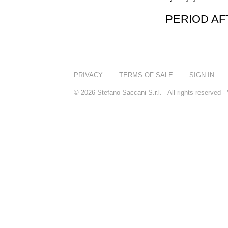
PERIOD A
PRIVACY
TERMS OF SALE
SIGN IN
© 2026 Stefano Saccani S.r.l. - All rights reserved