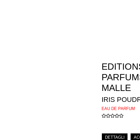
EDITION
PARFUM
MALLE
IRIS POUD
EAU DE PARFUM
DETTAGLI
AC