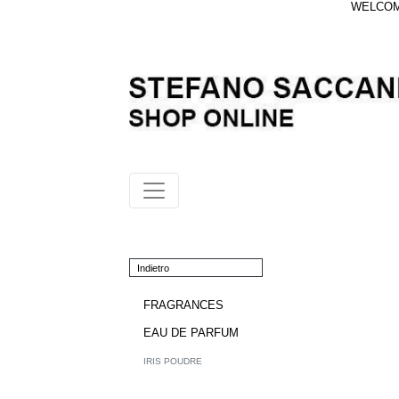
WELCOME
Indietro
FRAGRANCES
EAU DE PARFUM
IRIS POUDRE