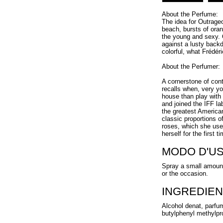
About the Perfume:
The idea for Outrageo
beach, bursts of oran
the young and sexy. 
against a lusty back
colorful, what Frédéri
About the Perfumer:
A cornerstone of con
recalls when, very y
house than play with
and joined the IFF la
the greatest American
classic proportions o
roses, which she uses
herself for the first 
MODO D'U
Spray a small amount
or the occasion.
INGREDIEN
Alcohol denat, parfum
butylphenyl methylprop