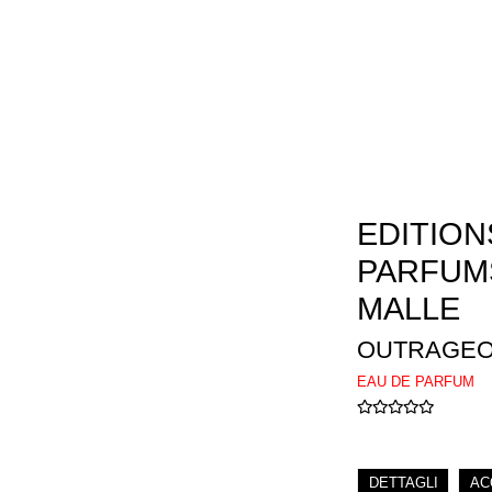
EDITION
PARFUM
MALLE
OUTRAGE
EAU DE PARFUM
DETTAGLI
AC