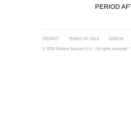
PERIOD A
PRIVACY
TERMS OF SALE
SIGN IN
© 2026 Stefano Saccani S.r.l. - All rights reserved