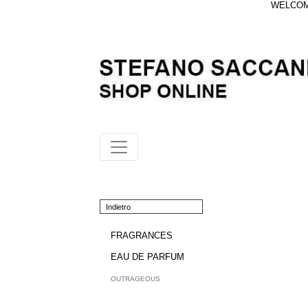
WELCOME
Indietro
FRAGRANCES
EAU DE PARFUM
OUTRAGEOUS