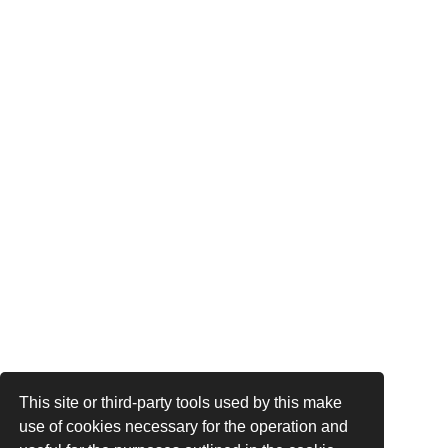
This site or third-party tools used by this make
use of cookies necessary for the operation and