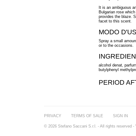
It is an ambiguous and
Bulgarian rose which 
provides the blaze. 
facet to this scent.
MODO D'U
Spray a small amount
or to the occasions.
INGREDIEN
alcohol denat, parfum
butylphenyl methylprop
PERIOD A
PRIVACY
TERMS OF SALE
SIGN IN
© 2026 Stefano Saccani S.r.l. - All rights reserved