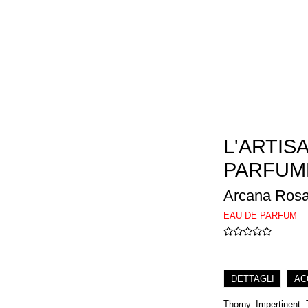
L'ARTIS
PARFUM
Arcana Rosa
EAU DE PARFUM
DETTAGLI
AC
Thorny. Impertinent. 