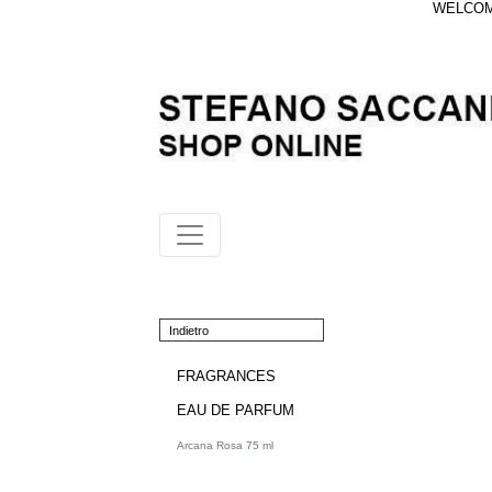
WELCOME
Indietro
FRAGRANCES
EAU DE PARFUM
Arcana Rosa 75 ml