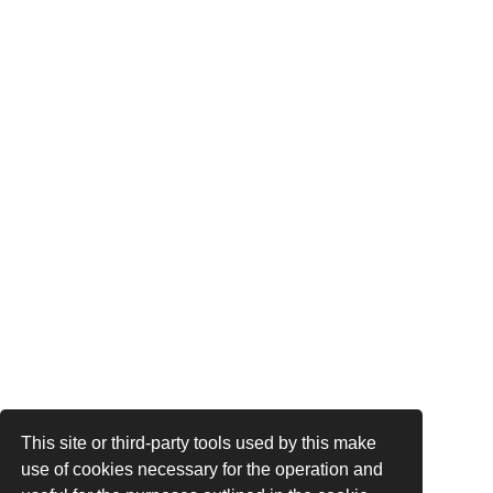
This site or third-party tools used by this make
use of cookies necessary for the operation and