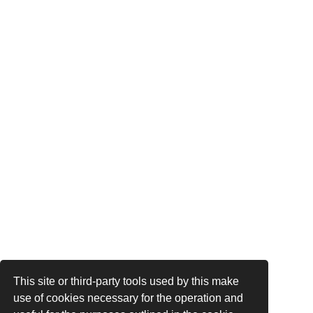
This site or third-party tools used by this make
use of cookies necessary for the operation and