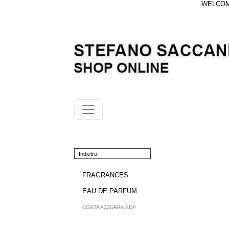
WELCOME
Indietro
FRAGRANCES
EAU DE PARFUM
COSTA AZZURRA EDP