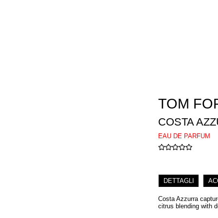
TOM FO
COSTA AZ
EAU DE PARFUM
DETTAGLI
AC
Costa Azzurra captur
citrus blending with