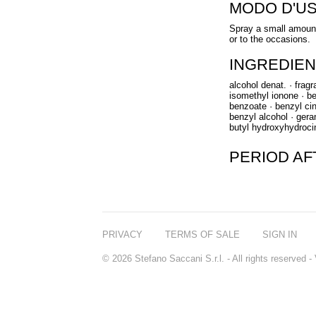
MODO D'U
Spray a small amount
or to the occasions.
INGREDIEN
alcohol denat. · frag
isomethyl ionone · ben
benzoate · benzyl cin
benzyl alcohol · gerani
butyl hydroxyhydroci
PERIOD A
PRIVACY
TERMS OF SALE
SIGN IN
© 2026 Stefano Saccani S.r.l. - All rights reserved