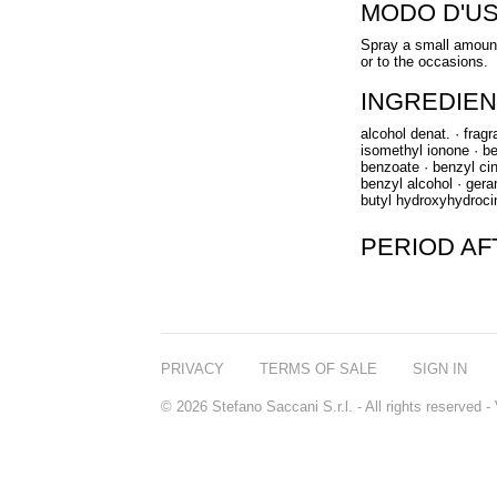
MODO D'U
Spray a small amount
or to the occasions.
INGREDIEN
alcohol denat. · frag
isomethyl ionone · ben
benzoate · benzyl cin
benzyl alcohol · gerani
butyl hydroxyhydroci
PERIOD A
PRIVACY
TERMS OF SALE
SIGN IN
© 2026 Stefano Saccani S.r.l. - All rights reserved