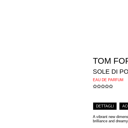
TOM FO
SOLE DI P
EAU DE PARFUM
DETTAGLI
AC
A vibrant new dimens
brilliance and dreamy