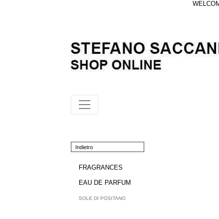
WELCOME
Indietro
FRAGRANCES
EAU DE PARFUM
SOLE DI POSITANO