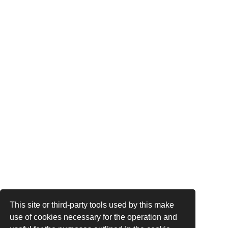
This site or third-party tools used by this make
use of cookies necessary for the operation and