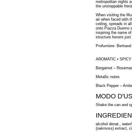
metropolitan nights 
the unstoppable frenz
When visiting the Mus
air when faced with t
ceiling, spreads in a
onto Piazza Duomo act
inspiring the name o
structure hovers just 
Profumiere: Bertrand
AROMATIC • SPICY
Bergamot – Rosema
Metallic notes
Black Pepper – Amb
MODO D'U
Shake the can and sp
INGREDIEN
alcohol denat., water
(oakmoss) extract, cit