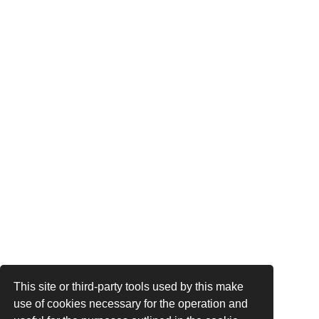
This site or third-party tools used by this make
use of cookies necessary for the operation and