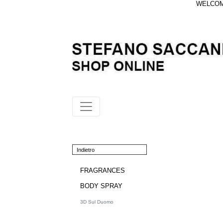
WELCOME
Indietro
FRAGRANCES
BODY SPRAY
3D Sul Duomo