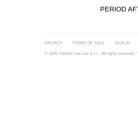
PERIOD A
PRIVACY
TERMS OF SALE
SIGN IN
© 2026 Stefano Saccani S.r.l. - All rights reserved