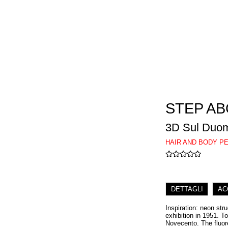
STEP A
3D Sul Duo
HAIR AND BODY P
DETTAGLI
AC
Inspiration: neon str
exhibition in 1951. T
Novecento. The fluor